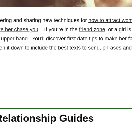
overing and sharing new techniques for
how to attract wo
e her chase you
. If you’re in the
friend zone
, or a girl i
e upper hand
. You’ll discover
first date tips
to
make her fal
ken it down to include the
best texts
to send,
phrases
an
Relationship Guides