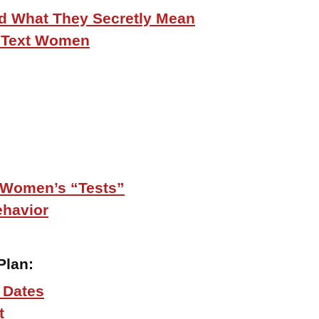
d What They Secretly Mean
o Text Women
 Women’s “Tests”
ehavior
Plan
:
 Dates
t