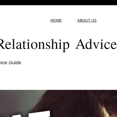
HOME
ABOUT US
elationship Advic
vice Guide