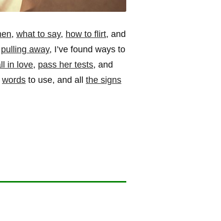
men
,
what to say
,
how to flirt
, and
s
pulling away
, I’ve found ways to
l in love
,
pass her tests
, and
d
words
to use, and all
the signs