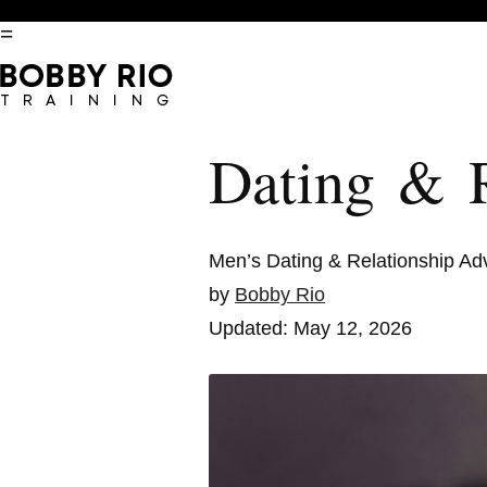
=
Dating & R
Men’s Dating & Relationship Ad
by
Bobby Rio
Updated: May 12, 2026