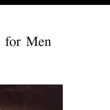
e for Men