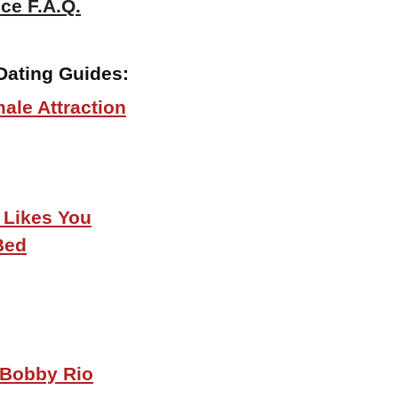
ce F.A.Q.
Dating Guides:
ale Attraction
 Likes You
Bed
 Bobby Rio