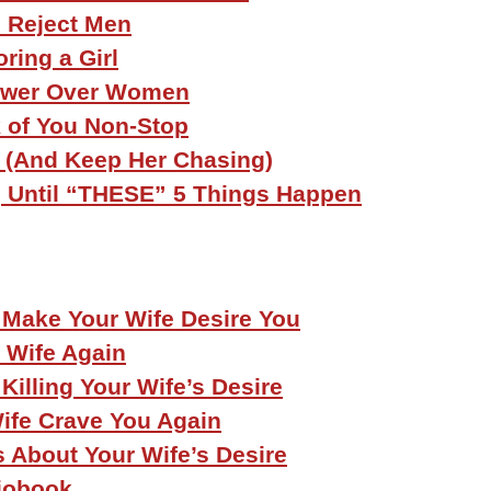
 Reject Men
ring a Girl
ower Over Women
 of You Non-Stop
l (And Keep Her Chasing)
e, Until “THESE” 5 Things Happen
 Make Your Wife Desire You
 Wife Again
Killing Your Wife’s Desire
ife Crave You Again
s About Your Wife’s Desire
iobook