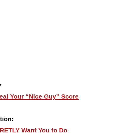
z
eal Your “Nice Guy” Score
tion:
RETLY Want You to Do