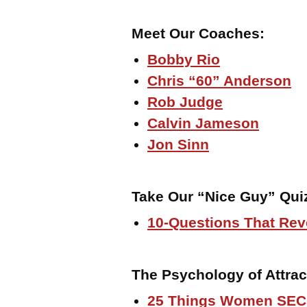
Meet Our Coaches:
Bobby Rio
Chris “60” Anderson
Rob Judge
Calvin Jameson
Jon Sinn
Take Our “Nice Guy” Qui
10-Questions That Rev
The Psychology of Attrac
25 Things Women SEC