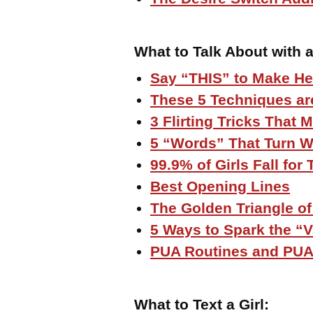
What to Talk About with a
Say “THIS” to Make He
These 5 Techniques are
3 Flirting Tricks That
5 “Words” That Turn 
99.9% of Girls Fall fo
Best Opening Lines
The Golden Triangle of
5 Ways to Spark the “
PUA Routines and PUA
What to Text a Girl
: