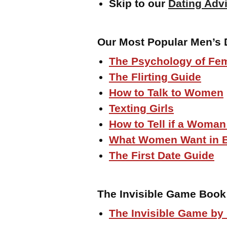
Skip to our
Dating Advi
Our Most Popular Men’s 
The Psychology of Fem
The Flirting Guide
How to Talk to Women
Texting Girls
How to Tell if a Woman
What Women Want in 
The First Date Guide
The Invisible Game Book
The Invisible Game by