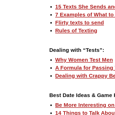
15 Texts She Sends an
7 Examples of What t
Flirty texts to send
Rules of Texting
Dealing with “Tests”
:
Why Women Test Men
A Formula for Passing
Dealing with Crappy B
Best Date Ideas & Game 
Be More Interesting on
14 Things to Talk Abou