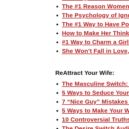
The #1 Reason Women
The Psychology of Igno
The #1 Way to Have P
How to Make Her Think
#1 Way to Charm a Gir
She Won’t Fall in Lov
ReAttract Your Wife:
The Masculine Switch:
5 Ways to Seduce Your
7 “Nice Guy” Mistakes 
5 Ways to Make Your W
10 Controversial Truth
The Desire Switch Aud