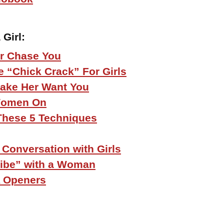
 Girl
:
r Chase You
 “Chick Crack” For Girls
 Make Her Want You
Women On
r These 5 Techniques
 Conversation with Girls
Vibe” with a Woman
 Openers