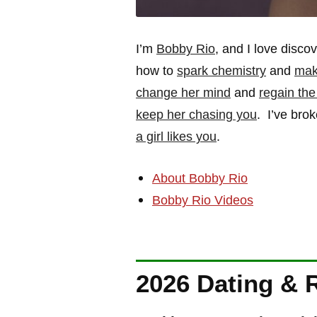
I’m
Bobby Rio
, and I love disc
how to
spark chemistry
and
mak
change her mind
and
regain th
keep her chasing you
. I’ve bro
a girl likes you
.
About Bobby Rio
Bobby Rio Videos
2026 Dating & 