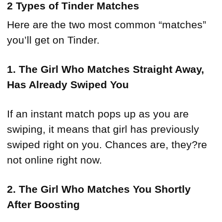
2 Types of Tinder Matches
Here are the two most common “matches”
you’ll get on Tinder.
1. The Girl Who Matches Straight Away,
Has Already Swiped You
If an instant match pops up as you are
swiping, it means that girl has previously
swiped right on you. Chances are, they?re
not online right now.
2. The Girl Who Matches You Shortly
After Boosting