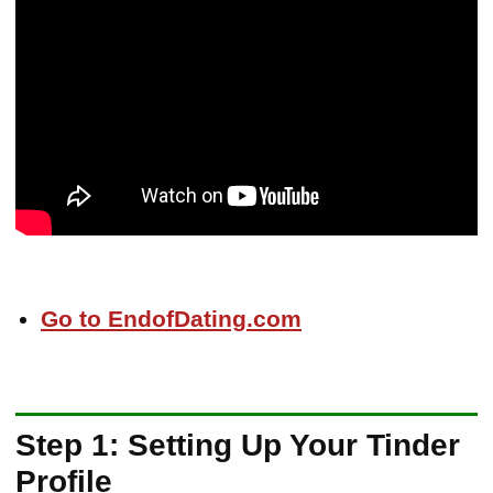
Go to EndofDating.com
Step 1: Setting Up Your Tinder
Profile