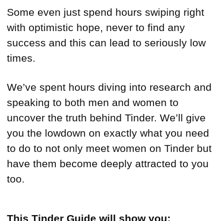
Some even just spend hours swiping right
with optimistic hope, never to find any
success and this can lead to seriously low
times.
We’ve spent hours diving into research and
speaking to both men and women to
uncover the truth behind Tinder. We’ll give
you the lowdown on exactly what you need
to do to not only meet women on Tinder but
have them become deeply attracted to you
too.
This Tinder Guide will show you: