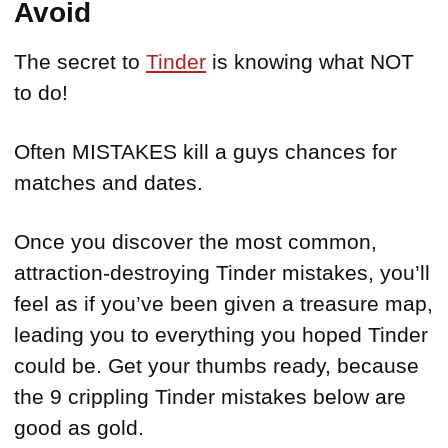
Avoid
The secret to
Tinder
is knowing what NOT
to do!
Often MISTAKES kill a guys chances for
matches and dates.
Once you discover the most common,
attraction-destroying Tinder mistakes, you’ll
feel as if you’ve been given a treasure map,
leading you to everything you hoped Tinder
could be. Get your thumbs ready, because
the 9 crippling Tinder mistakes below are
good as gold.