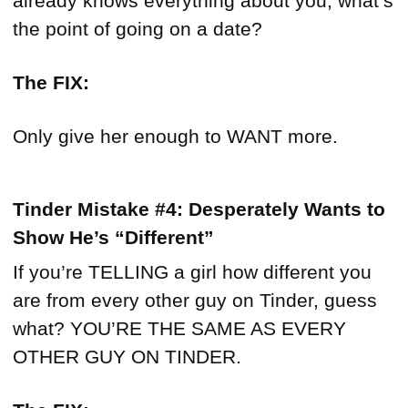
already knows everything about you, what’s
the point of going on a date?
The FIX:
Only give her enough to WANT more.
Tinder Mistake #4: Desperately Wants to
Show He’s “Different”
If you’re TELLING a girl how different you
are from every other guy on Tinder, guess
what? YOU’RE THE SAME AS EVERY
OTHER GUY ON TINDER.