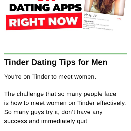
Tinder Dating Tips for Men
You’re on Tinder to meet women.
The challenge that so many people face
is how to meet women on Tinder effectively.
So many guys try it, don’t have any
success and immediately quit.