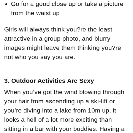
Go for a good close up or take a picture
from the waist up
Girls will always think you?re the least
attractive in a group photo, and blurry
images might leave them thinking you?re
not who you say you are.
3. Outdoor Activities Are Sexy
When you’ve got the wind blowing through
your hair from ascending up a ski-lift or
you’re diving into a lake from 10m up, it
looks a hell of a lot more exciting than
sitting in a bar with your buddies. Having a