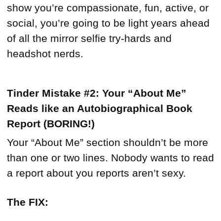
show you’re compassionate, fun, active, or
social, you’re going to be light years ahead
of all the mirror selfie try-hards and
headshot nerds.
Tinder Mistake #2: Your “About Me”
Reads like an Autobiographical Book
Report (BORING!)
Your “About Me” section shouldn’t be more
than one or two lines. Nobody wants to read
a report about you reports aren’t sexy.
The FIX: