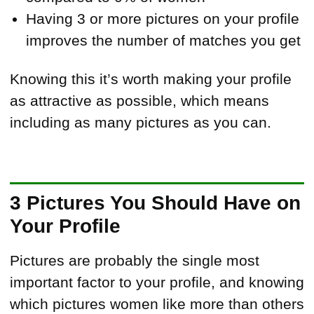
Having 3 or more pictures on your profile
improves the number of matches you get
Knowing this it’s worth making your profile
as attractive as possible, which means
including as many pictures as you can.
3 Pictures You Should Have on
Your Profile
Pictures are probably the single most
important factor to your profile, and knowing
which pictures women like more than others