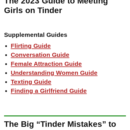
The 2023 Guide to Meeting
Girls on Tinder
Supplemental Guides
Flirting Guide
Conversation Guide
Female Attraction Guide
Understanding Women Guide
Texting Guide
Finding a Girlfriend Guide
The Big “Tinder Mistakes” to