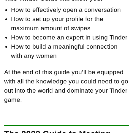
How to effectively open a conversation
How to set up your profile for the
maximum amount of swipes
How to become an expert in using Tinder
How to build a meaningful connection
with any women
At the end of this guide you’ll be equipped
with all the knowledge you could need to go
out into the world and dominate your Tinder
game.