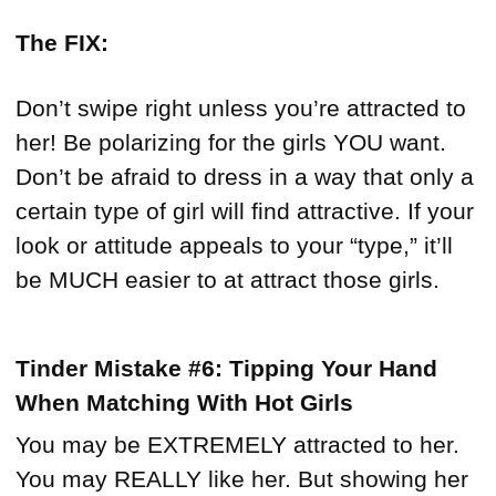
The FIX:
Don’t swipe right unless you’re attracted to
her! Be polarizing for the girls YOU want.
Don’t be afraid to dress in a way that only a
certain type of girl will find attractive. If your
look or attitude appeals to your “type,” it’ll
be MUCH easier to at attract those girls.
Tinder Mistake #6: Tipping Your Hand
When Matching With Hot Girls
You may be EXTREMELY attracted to her.
You may REALLY like her. But showing her