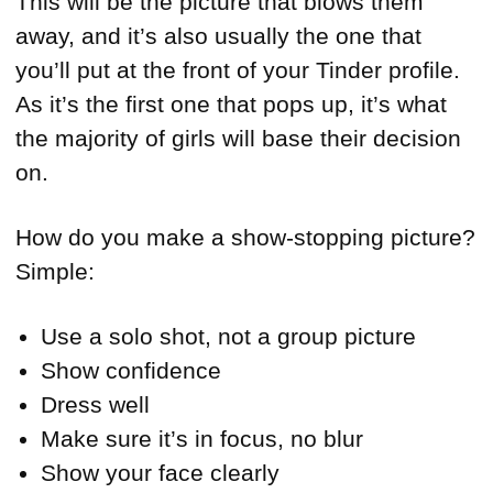
This will be the picture that blows them
away, and it’s also usually the one that
you’ll put at the front of your Tinder profile.
As it’s the first one that pops up, it’s what
the majority of girls will base their decision
on.
How do you make a show-stopping picture?
Simple:
Use a solo shot, not a group picture
Show confidence
Dress well
Make sure it’s in focus, no blur
Show your face clearly