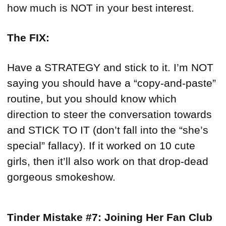
how much is NOT in your best interest.
The FIX:
Have a STRATEGY and stick to it. I’m NOT
saying you should have a “copy-and-paste”
routine, but you should know which
direction to steer the conversation towards
and STICK TO IT (don’t fall into the “she’s
special” fallacy). If it worked on 10 cute
girls, then it’ll also work on that drop-dead
gorgeous smokeshow.
Tinder Mistake #7: Joining Her Fan Club