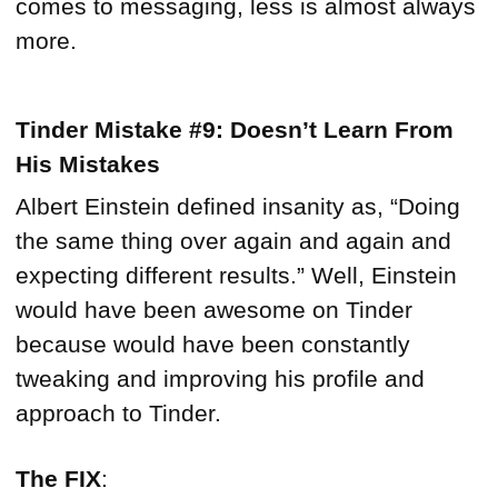
comes to messaging, less is almost always
more.
Tinder Mistake #9: Doesn’t Learn From
His Mistakes
Albert Einstein defined insanity as, “Doing
the same thing over again and again and
expecting different results.” Well, Einstein
would have been awesome on Tinder
because would have been constantly
tweaking and improving his profile and
approach to Tinder.
The FIX
: