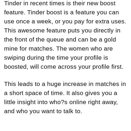
Tinder in recent times is their new boost
feature. Tinder boost is a feature you can
use once a week, or you pay for extra uses.
This awesome feature puts you directly in
the front of the queue and can be a gold
mine for matches. The women who are
swiping during the time your profile is
boosted, will come across your profile first.
This leads to a huge increase in matches in
a short space of time. It also gives you a
little insight into who?s online right away,
and who you want to talk to.