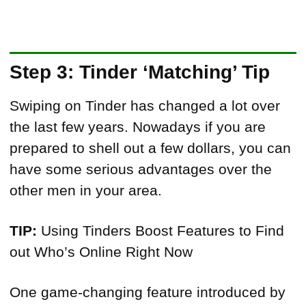
Step 3: Tinder ‘Matching’ Tip
Swiping on Tinder has changed a lot over
the last few years. Nowadays if you are
prepared to shell out a few dollars, you can
have some serious advantages over the
other men in your area.
TIP:
Using Tinders Boost Features to Find
out Who’s Online Right Now
One game-changing feature introduced by