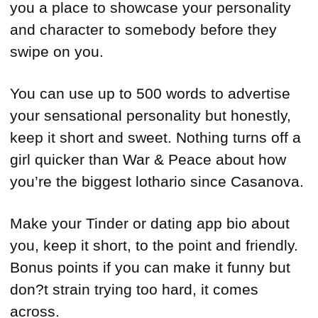
you a place to showcase your personality
and character to somebody before they
swipe on you.
You can use up to 500 words to advertise
your sensational personality but honestly,
keep it short and sweet. Nothing turns off a
girl quicker than War & Peace about how
you’re the biggest lothario since Casanova.
Make your Tinder or dating app bio about
you, keep it short, to the point and friendly.
Bonus points if you can make it funny but
don?t strain trying too hard, it comes
across.