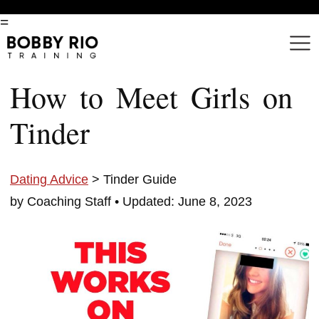
=
How to Meet Girls on
Tinder
Dating Advice
> Tinder Guide
by Coaching Staff •
Updated: June 8, 2023