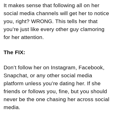
It makes sense that following all on her
social media channels will get her to notice
you, right? WRONG. This tells her that
you’re just like every other guy clamoring
for her attention.
The FIX:
Don’t follow her on Instagram, Facebook,
Snapchat, or any other social media
platform unless you’re dating her. If she
friends or follows you, fine, but you should
never be the one chasing her across social
media.