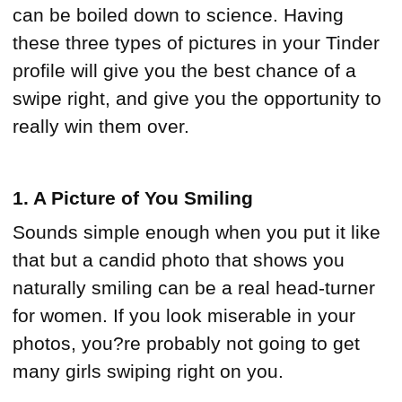
can be boiled down to science. Having
these three types of pictures in your Tinder
profile will give you the best chance of a
swipe right, and give you the opportunity to
really win them over.
1. A Picture of You Smiling
Sounds simple enough when you put it like
that but a candid photo that shows you
naturally smiling can be a real head-turner
for women. If you look miserable in your
photos, you?re probably not going to get
many girls swiping right on you.