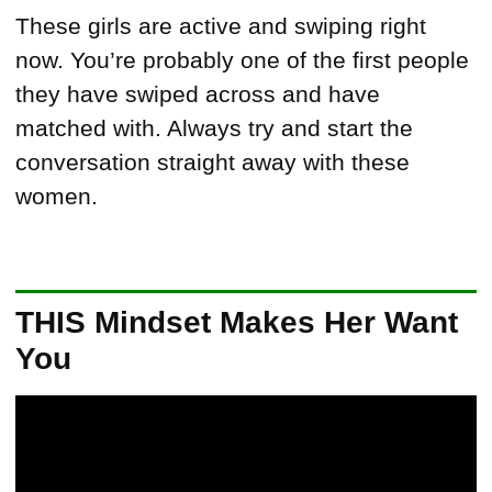
These girls are active and swiping right
now. You’re probably one of the first people
they have swiped across and have
matched with. Always try and start the
conversation straight away with these
women.
THIS Mindset Makes Her Want
You