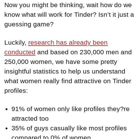
Now you might be thinking, wait how do we
know what will work for Tinder? Isn’t it just a
guessing game?
Luckily,
research has already been
conducted
and based on 230,000 men and
250,000 women, we have some pretty
insightful statistics to help us understand
what women really find attractive on Tinder
profiles:
91% of women only like profiles they?re
attracted too
35% of guys casually like most profiles
compared to 0% of women