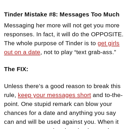
Tinder Mistake #8: Messages Too Much
Messaging her more will not get you more
responses. In fact, it will do the OPPOSITE.
The whole purpose of Tinder is to
get girls
out on a date
, not to play “text grab-ass.”
The FIX:
Unless there’s a good reason to break this
rule,
keep your messages short
and to-the-
point. One stupid remark can blow your
chances for a date and anything you say
can and will be used against you. When it