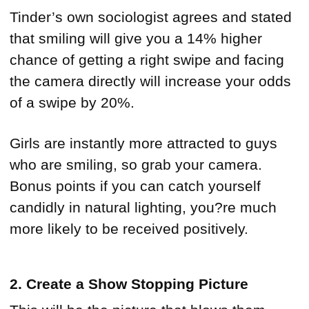
Tinder’s own sociologist agrees and stated
that smiling will give you a 14% higher
chance of getting a right swipe and facing
the camera directly will increase your odds
of a swipe by 20%.
Girls are instantly more attracted to guys
who are smiling, so grab your camera.
Bonus points if you can catch yourself
candidly in natural lighting, you?re much
more likely to be received positively.
2. Create a Show Stopping Picture