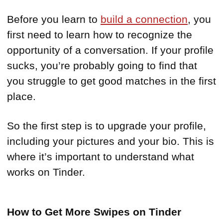
Before you learn to
build a connection
, you
first need to learn how to recognize the
opportunity of a conversation. If your profile
sucks, you’re probably going to find that
you struggle to get good matches in the first
place.
So the first step is to upgrade your profile,
including your pictures and your bio. This is
where it’s important to understand what
works on Tinder.
How to Get More Swipes on Tinder