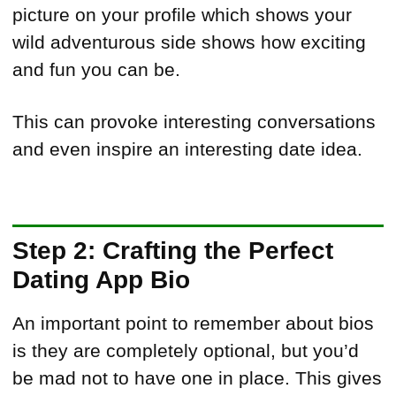
picture on your profile which shows your
wild adventurous side shows how exciting
and fun you can be.
This can provoke interesting conversations
and even inspire an interesting date idea.
Step 2: Crafting the Perfect
Dating App Bio
An important point to remember about bios
is they are completely optional, but you’d
be mad not to have one in place. This gives