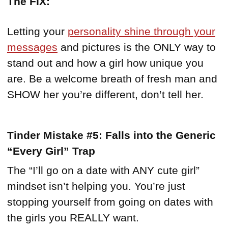
The FIX:
Letting your
personality shine through your
messages
and pictures is the ONLY way to
stand out and how a girl how unique you
are. Be a welcome breath of fresh man and
SHOW her you’re different, don’t tell her.
Tinder Mistake #5: Falls into the Generic
“Every Girl” Trap
The “I’ll go on a date with ANY cute girl”
mindset isn’t helping you. You’re just
stopping yourself from going on dates with
the girls you REALLY want.