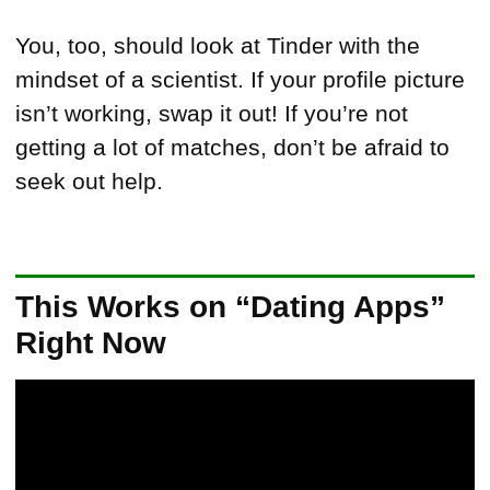
You, too, should look at Tinder with the
mindset of a scientist. If your profile picture
isn’t working, swap it out! If you’re not
getting a lot of matches, don’t be afraid to
seek out help.
This Works on “Dating Apps”
Right Now