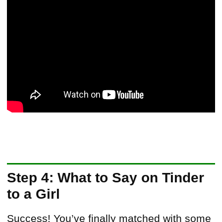
Step 4: What to Say on Tinder
to a Girl
Success! You’ve finally matched with some