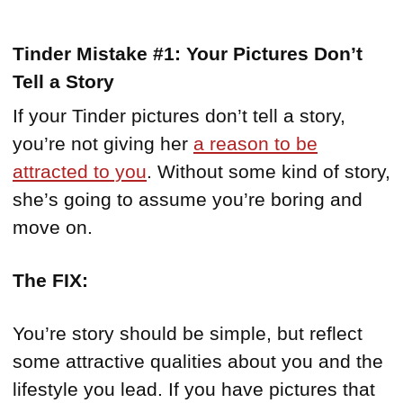
Tinder Mistake #1: Your Pictures Don’t
Tell a Story
If your Tinder pictures don’t tell a story,
you’re not giving her
a reason to be
attracted to you
. Without some kind of story,
she’s going to assume you’re boring and
move on.
The FIX:
You’re story should be simple, but reflect
some attractive qualities about you and the
lifestyle you lead. If you have pictures that