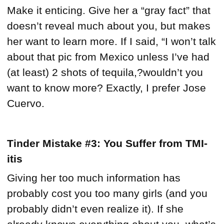
Make it enticing. Give her a “gray fact” that
doesn’t reveal much about you, but makes
her want to learn more. If I said, “I won’t talk
about that pic from Mexico unless I’ve had
(at least) 2 shots of tequila,?wouldn’t you
want to know more? Exactly, I prefer Jose
Cuervo.
Tinder Mistake #3: You Suffer from TMI-
itis
Giving her too much information has
probably cost you too many girls (and you
probably didn’t even realize it). If she