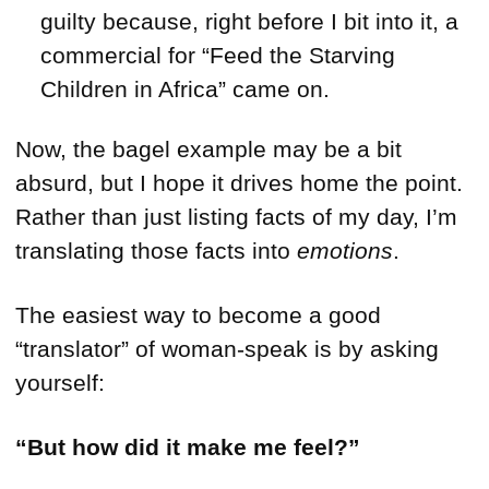
guilty because, right before I bit into it, a
commercial for “Feed the Starving
Children in Africa” came on.
Now, the bagel example may be a bit
absurd, but I hope it drives home the point.
Rather than just listing facts of my day, I’m
translating those facts into
emotions
.
The easiest way to become a good
“translator” of woman-speak is by asking
yourself:
“But how did it make me feel?”