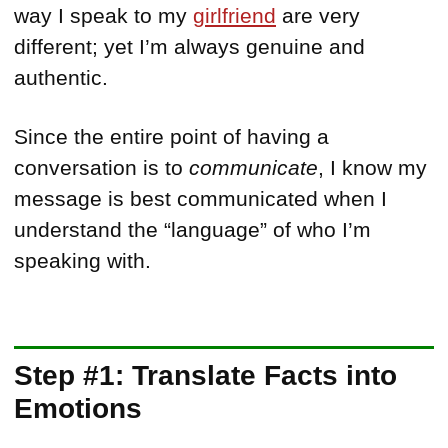
way I speak to my
girlfriend
are very
different; yet I’m always genuine and
authentic.
Since the entire point of having a
conversation is to
communicate
, I know my
message is best communicated when I
understand the “language” of who I’m
speaking with.
Step #1: Translate Facts into
Emotions