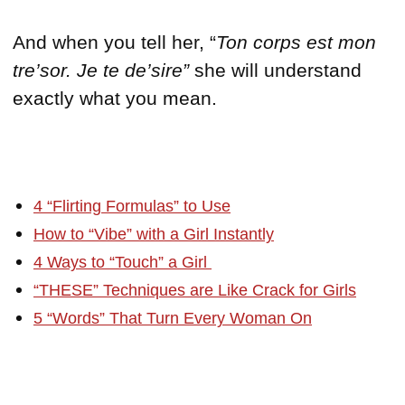
And when you tell her, “
Ton corps est mon
tre’sor.
Je te de’sire”
she will understand
exactly what you mean.
4 “Flirting Formulas” to Use
How to “Vibe” with a Girl Instantly
4 Ways to “Touch” a Girl
“THESE” Techniques are Like Crack for Girls
5 “Words” That Turn Every Woman On