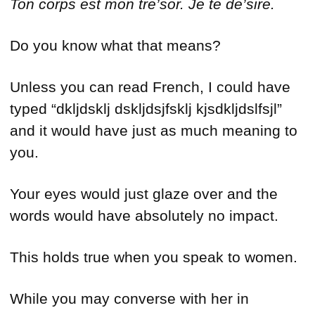
Ton corps est mon tre’sor.
Je te de’sire
.
Do you know what that means?
Unless you can read French, I could have
typed “dkljdsklj dskljdsjfsklj kjsdkljdslfsjl”
and it would have just as much meaning to
you.
Your eyes would just glaze over and the
words would have absolutely no impact.
This holds true when you speak to women.
While you may converse with her in