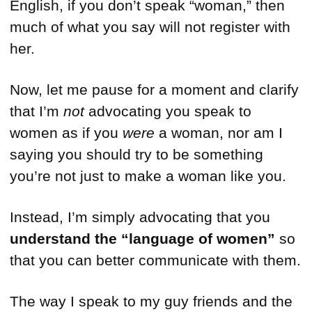
English, if you don’t speak “woman,” then
much of what you say will not register with
her.
Now, let me pause for a moment and clarify
that I’m
not
advocating you speak to
women as if you
were
a woman, nor am I
saying you should try to be something
you’re not just to make a woman like you.
Instead, I’m simply advocating that you
understand the “language of women”
so
that you can better communicate with them.
The way I speak to my guy friends and the