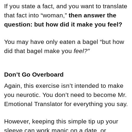
If you state a fact, and you want to translate
that fact into “woman,”
then answer the
question: but how did it make you feel?
You may have only eaten a bagel “but how
did that bagel make you
feel?”
Don’t Go Overboard
Again, this exercise isn’t intended to make
you neurotic. You don’t need to become Mr.
Emotional Translator for everything you say.
However, keeping this simple tip up your
sleeve can work magic on a date, or