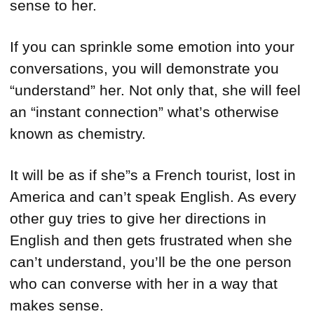
sense to her.
If you can sprinkle some emotion into your
conversations, you will demonstrate you
“understand” her. Not only that, she will feel
an “instant connection” what’s otherwise
known as chemistry.
It will be as if she”s a French tourist, lost in
America and can’t speak English. As every
other guy tries to give her directions in
English and then gets frustrated when she
can’t understand, you’ll be the one person
who can converse with her in a way that
makes sense.