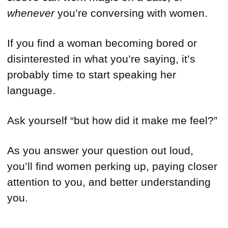
whenever
you’re conversing with women.
If you find a woman becoming bored or
disinterested in what you’re saying, it’s
probably time to start speaking her
language.
Ask yourself “but how did it make me feel?”
As you answer your question out loud,
you’ll find women perking up, paying closer
attention to you, and better understanding
you.