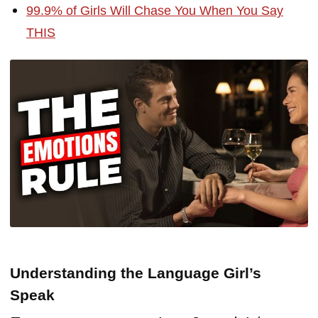
99.9% of Girls Will Chase You When You Say
THIS
Understanding the Language Girl’s
Speak