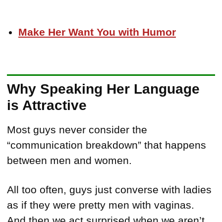
Make Her Want You with Humor
Why Speaking Her Language
is Attractive
Most guys never consider the
“communication breakdown” that happens
between men and women.
All too often, guys just converse with ladies
as if they were pretty men with vaginas.
And then we act surprised when we aren’t