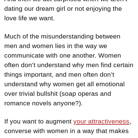
dating our dream girl or not enjoying the
love life we want.
Much of the misunderstanding between
men and women lies in the way we
communicate with one another. Women
often don’t understand why men find certain
things important, and men often don’t
understand why women get all emotional
over trivial bullshit (soap operas and
romance novels anyone?).
If you want to augment
your attractiveness
,
converse with women in a way that makes