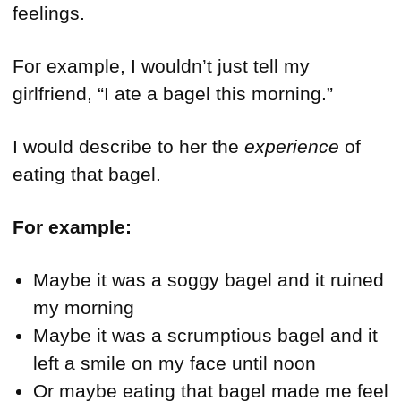
feelings.
For example, I wouldn’t just tell my
girlfriend, “I ate a bagel this morning.”
I would describe to her the
experience
of
eating that bagel.
For example:
Maybe it was a soggy bagel and it ruined
my morning
Maybe it was a scrumptious bagel and it
left a smile on my face until noon
Or maybe eating that bagel made me feel