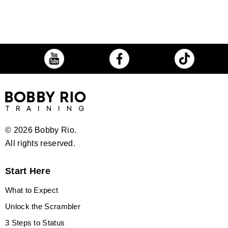
©
2026 Bobby Rio.
All rights reserved.
Start Here
What to Expect
Unlock the Scrambler
3 Steps to Status