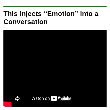
This Injects “Emotion” into a
Conversation