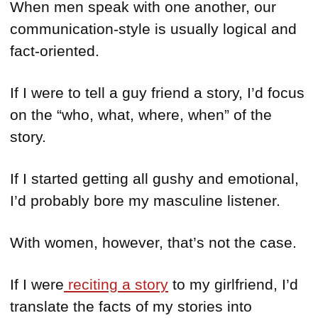
When men speak with one another, our
communication-style is usually logical and
fact-oriented.
If I were to tell a guy friend a story, I’d focus
on the “who, what, where, when” of the
story.
If I started getting all gushy and emotional,
I’d probably bore my masculine listener.
With women, however, that’s not the case.
If I were
reciting a story
to my girlfriend, I’d
translate the facts of my stories into