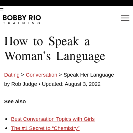
=
How to Speak a
Woman’s Language
Dating
>
Conversation
> Speak Her Language
by Rob Judge •
Updated: August 3, 2022
See also
Best Conversation Topics with Girls
The #1 Secret to “Chemistry”