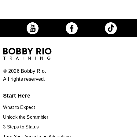
©
2026 Bobby Rio.
All rights reserved.
Start Here
What to Expect
Unlock the Scrambler
3 Steps to Status
Turn Your Age into an Advantage