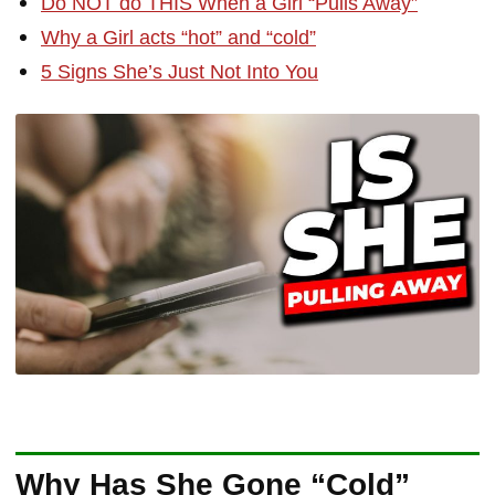
Do NOT do THIS When a Girl “Pulls Away”
Why a Girl acts “hot” and “cold”
5 Signs She’s Just Not Into You
Why Has She Gone “Cold”