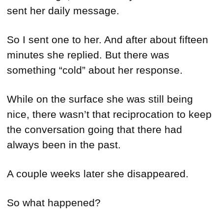
sent her daily message.
So I sent one to her. And after about fifteen
minutes she replied. But there was
something “cold” about her response.
While on the surface she was still being
nice, there wasn’t that reciprocation to keep
the conversation going that there had
always been in the past.
A couple weeks later she disappeared.
So what happened?