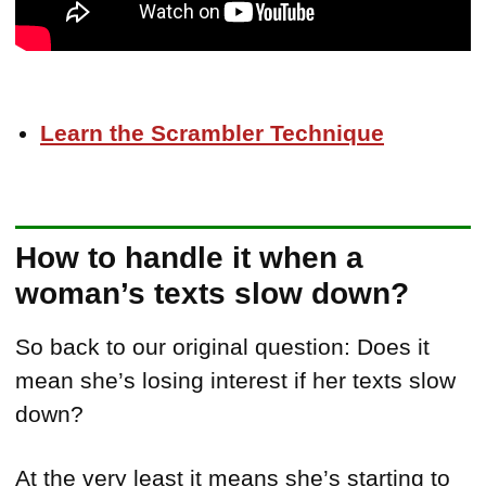
Learn the Scrambler Technique
How to handle it when a
woman’s texts slow down?
So back to our original question: Does it
mean she’s losing interest if her texts slow
down?
At the very least it means she’s starting to