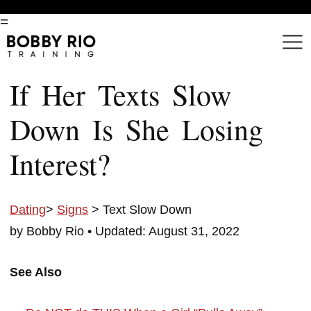
=
If Her Texts Slow
Down Is She Losing
Interest?
Dating
>
Signs
> Text Slow Down
by Bobby Rio •
Updated: August 31, 2022
See Also