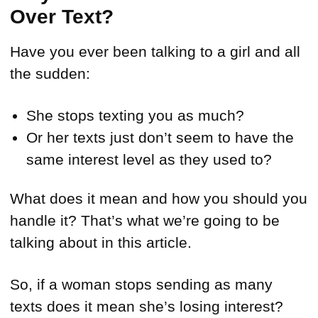
Over Text?
Have you ever been talking to a girl and all
the sudden:
She stops texting you as much?
Or her texts just don’t seem to have the
same interest level as they used to?
What does it mean and how you should you
handle it? That’s what we’re going to be
talking about in this article.
So, if a woman stops sending as many
texts does it mean she’s losing interest?