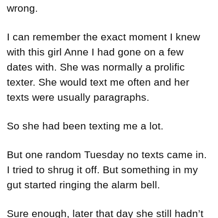
wrong.
I can remember the exact moment I knew
with this girl Anne I had gone on a few
dates with. She was normally a prolific
texter. She would text me often and her
texts were usually paragraphs.
So she had been texting me a lot.
But one random Tuesday no texts came in.
I tried to shrug it off. But something in my
gut started ringing the alarm bell.
Sure enough, later that day she still hadn’t