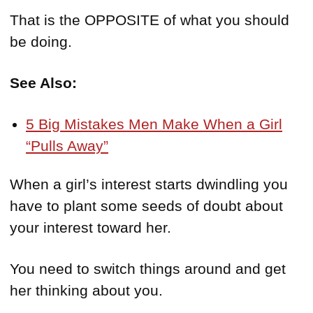
That is the OPPOSITE of what you should
be doing.
See Also:
5 Big Mistakes Men Make When a Girl
“Pulls Away”
When a girl’s interest starts dwindling you
have to plant some seeds of doubt about
your interest toward her.
You need to switch things around and get
her thinking about you.