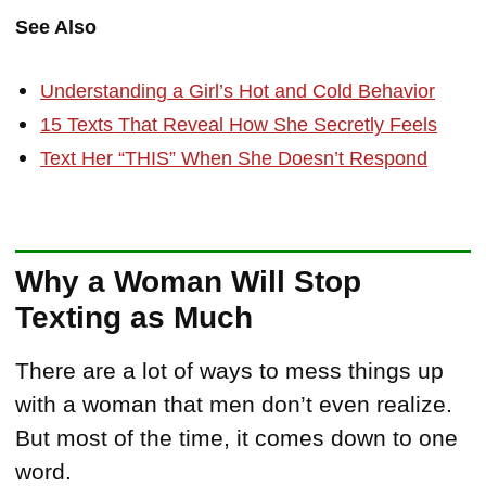
See Also
Understanding a Girl’s Hot and Cold Behavior
15 Texts That Reveal How She Secretly Feels
Text Her “THIS” When She Doesn’t Respond
Why a Woman Will Stop
Texting as Much
There are a lot of ways to mess things up
with a woman that men don’t even realize.
But most of the time, it comes down to one
word.