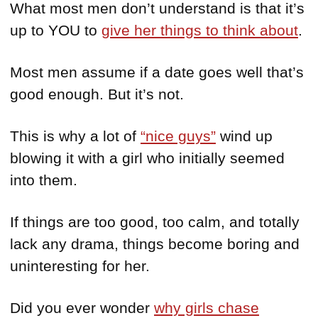
What most men don’t understand is that it’s
up to YOU to
give her things to think about
.
Most men assume if a date goes well that’s
good enough. But it’s not.
This is why a lot of
“nice guys”
wind up
blowing it with a girl who initially seemed
into them.
If things are too good, too calm, and totally
lack any drama, things become boring and
uninteresting for her.
Did you ever wonder
why girls chase