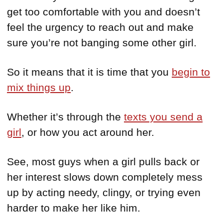
get too comfortable with you and doesn’t
feel the urgency to reach out and make
sure you’re not banging some other girl.
So it means that it is time that you
begin to
mix things up
.
Whether it’s through the
texts you send a
girl
, or how you act around her.
See, most guys when a girl pulls back or
her interest slows down completely mess
up by acting needy, clingy, or trying even
harder to make her like him.