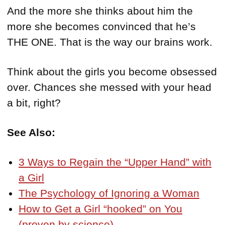
And the more she thinks about him the
more she becomes convinced that he’s
THE ONE. That is the way our brains work.
Think about the girls you become obsessed
over. Chances she messed with your head
a bit, right?
See Also:
3 Ways to Regain the “Upper Hand” with
a Girl
The Psychology of Ignoring a Woman
How to Get a Girl “hooked” on You
(proven by science)