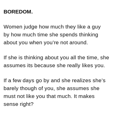
BOREDOM.
Women judge how much they like a guy
by how much time she spends thinking
about you when you’re not around.
If she is thinking about you all the time, she
assumes its because she really likes you.
If a few days go by and she realizes she’s
barely though of you, she assumes she
must not like you that much. It makes
sense right?