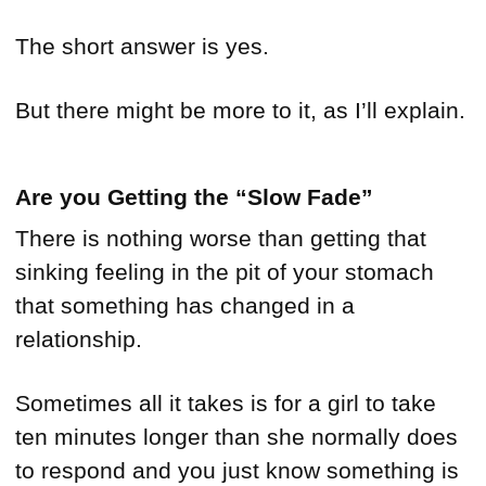
The short answer is yes.
But there might be more to it, as I’ll explain.
Are you Getting the “Slow Fade”
There is nothing worse than getting that
sinking feeling in the pit of your stomach
that something has changed in a
relationship.
Sometimes all it takes is for a girl to take
ten minutes longer than she normally does
to respond and you just know something is