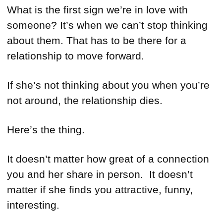
What is the first sign we’re in love with
someone? It’s when we can’t stop thinking
about them. That has to be there for a
relationship to move forward.
If she’s not thinking about you when you’re
not around, the relationship dies.
Here’s the thing.
It doesn’t matter how great of a connection
you and her share in person. It doesn’t
matter if she finds you attractive, funny,
interesting.