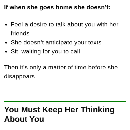
If when she goes home she doesn’t:
Feel a desire to talk about you with her
friends
She doesn’t anticipate your texts
Sit waiting for you to call
Then it’s only a matter of time before she
disappears.
You Must Keep Her Thinking
About You