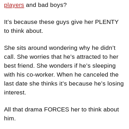
players
and bad boys?
It’s because these guys give her PLENTY
to think about.
She sits around wondering why he didn’t
call. She worries that he’s attracted to her
best friend. She wonders if he’s sleeping
with his co-worker. When he canceled the
last date she thinks it’s because he’s losing
interest.
All that drama FORCES her to think about
him.