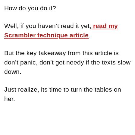
How do you do it?
Well, if you haven’t read it yet,
read my
Scrambler technique article
.
But the key takeaway from this article is
don’t panic, don’t get needy if the texts slow
down.
Just realize, its time to turn the tables on
her.