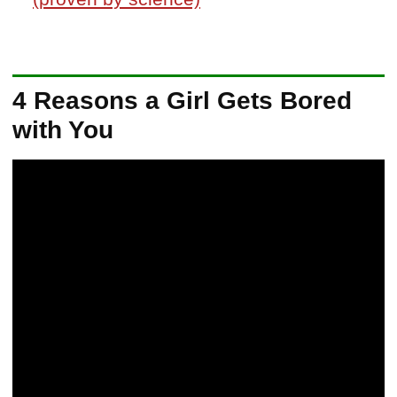
4 Reasons a Girl Gets Bored
with You