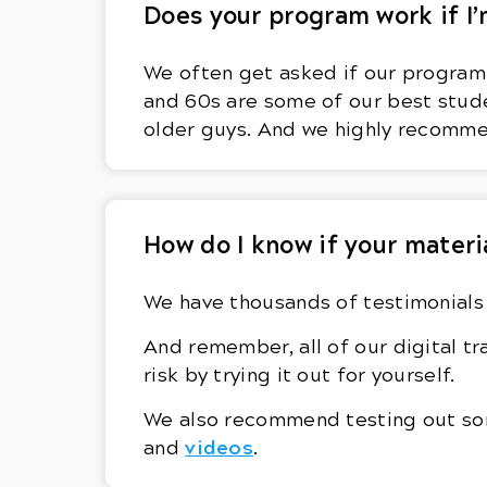
Does your program work if I’
We often get asked if our program w
and 60s are some of our best stude
older guys. And we highly recomm
How do I know if your materi
We have thousands of testimonials 
And remember, all of our digital 
risk by trying it out for yourself.
We also recommend testing out some
videos
and
.