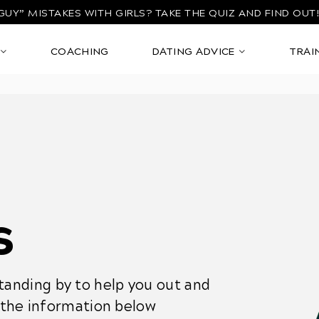
GUY” MISTAKES WITH GIRLS?
TAKE THE QUIZ AND FIND OUT
COACHING
DATING ADVICE
TRAI
s
anding by to help you out and
l the information below