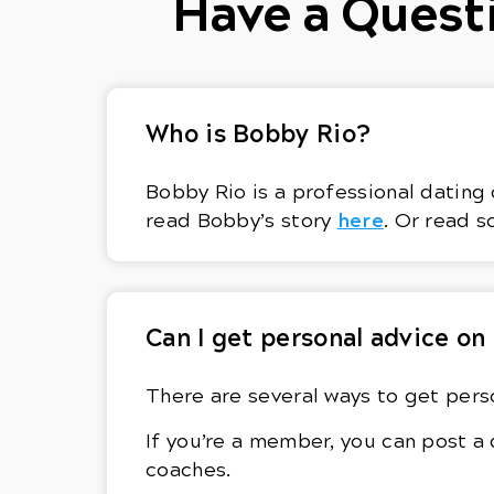
Have a Questi
Who is Bobby Rio?
Bobby Rio is a professional dating 
here
read Bobby’s story
. Or read s
Can I get personal advice on
There are several ways to get perso
If you’re a member, you can post a
coaches.