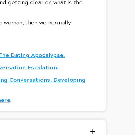
d getting clear on what is the
n a woman, then we normally
The Dating Apocalypse.
versation Escalation.
ing Conversations, Developing
here
.