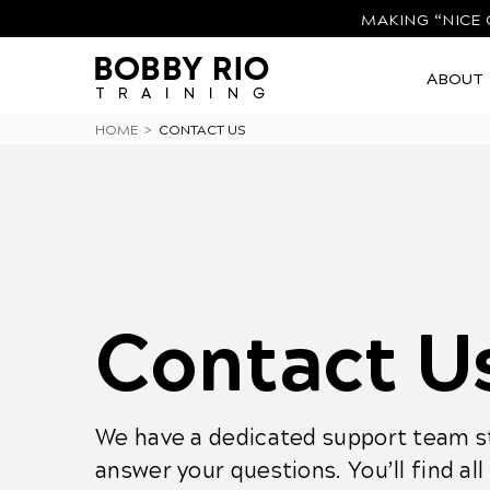
MAKING “NICE 
ABOUT
HOME
>
CONTACT US
Contact U
We have a dedicated support team st
answer your questions. You’ll find al