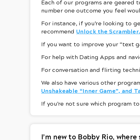
Each of our programs are geared t
number one outcome you feel woul
For instance, if you’re looking to g
Unlock the Scrambler
recommend
If you want to improve your “tex
For help with Dating Apps and na
For conversation and flirting tec
We also have various other program
Unshakeable “Inner Game”, and Ta
If you’re not sure which program to
I’m new to Bobby Rio, where 