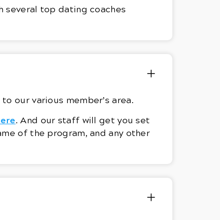
h several top dating coaches
ks to our various member’s area.
here
. And our staff will get you set
name of the program, and any other