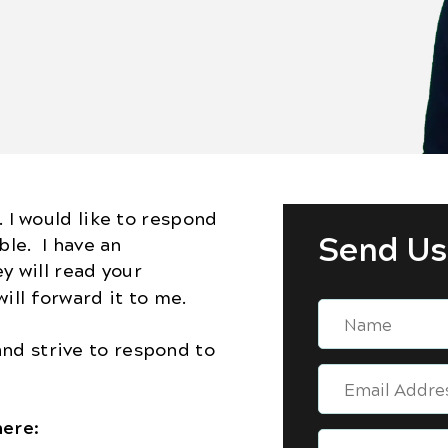
. I would like to respond
Send Us
ble. I have an
ey will read your
ill forward it to me.
nd strive to respond to
here: