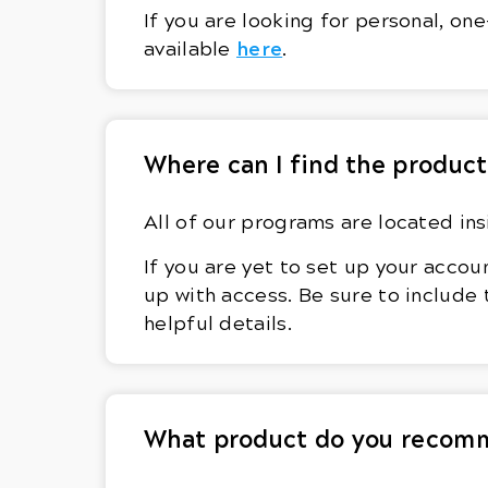
If you are looking for personal, o
here
available
.
Where can I find the product
All of our programs are located in
If you are yet to set up your accou
up with access. Be sure to include
helpful details.
What product do you recomm