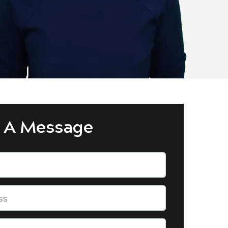
 A Message