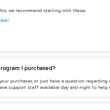
Rio, we recommend starting with these:
ique”
 program I purchased?
your purchases or just have a question regarding a
ave support staff available day and night to help 