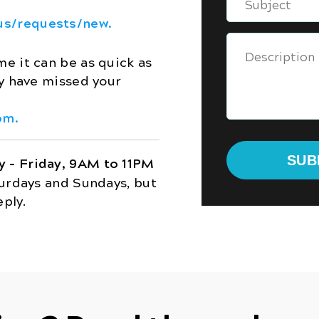
us/requests/new.
e it can be as quick as
ay have missed your
om.
 – Friday, 9AM to 11PM
turdays and Sundays, but
eply.