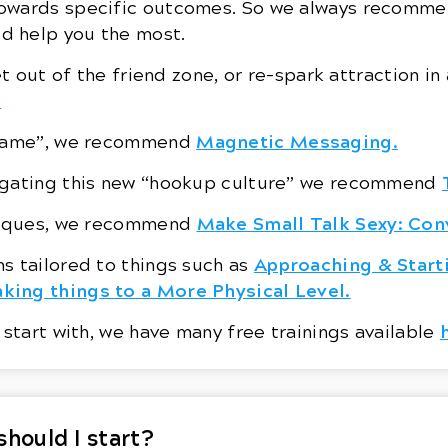
owards specific outcomes. So we always recommen
d help you the most.
et out of the friend zone, or re-spark attraction i
.
Magnetic Messaging.
t game”, we recommend
vigating this new “hookup culture” we recommend
Make Small Talk Sexy: Con
hniques, we recommend
Approaching & Start
s tailored to things such as
king things to a More Physical Level.
 start with, we have many free trainings available
should I start?