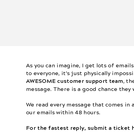
As you can imagine, I get lots of emails
to everyone, it’s just physically impossi
AWESOME
customer support team
, th
message. There is a good chance they w
We read every message that comes in a
our emails within 48 hours.
For the fastest reply, submit a ticket 