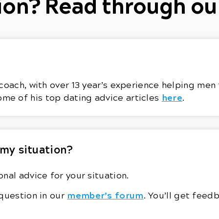
on? Read through ou
coach, with over 13 year’s experience helping men 
here
ome of his top dating advice articles
.
 my situation?
nal advice for your situation.
member’s forum
 question in our
. You’ll get fee