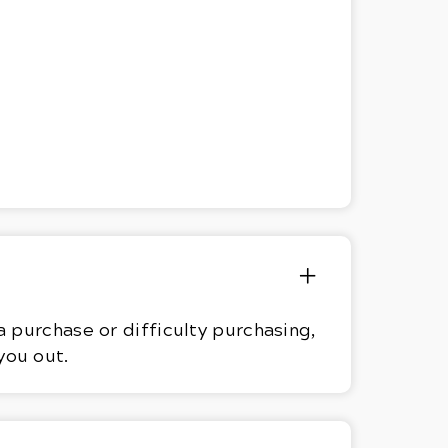
 purchase or difficulty purchasing,
you out.