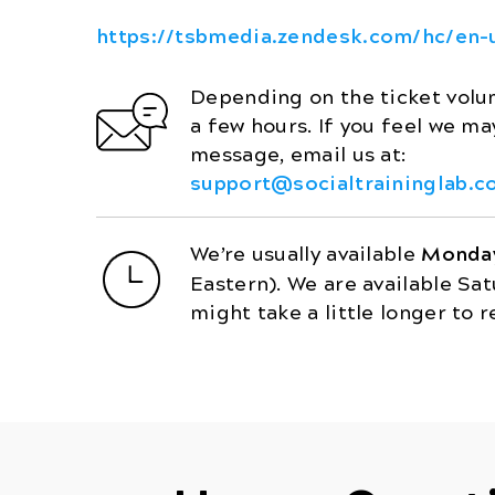
https://tsbmedia.zendesk.com/hc/en-
Depending on the ticket volum
a few hours. If you feel we m
message, email us at:
support@socialtraininglab.c
We’re usually available
Monday
Eastern). We are available Sa
might take a little longer to r