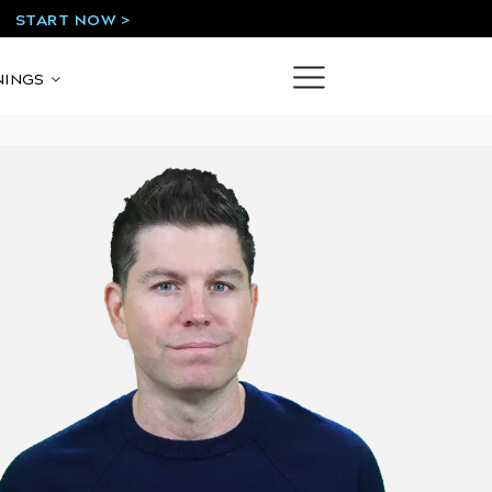
START NOW >
!
NINGS