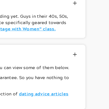
ing yet. Guys in their 40s, 50s,
te specifically geared towards
ntage with Women” class.
ou can view some of them below.
arantee. So you have nothing to
dating advice articles
ection of