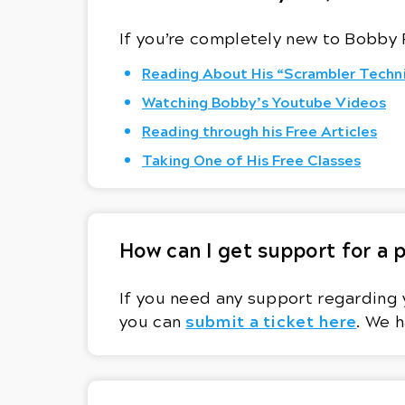
If you’re completely new to Bobby 
Reading About His “Scrambler Techn
Watching Bobby’s Youtube Videos
Reading through his Free Articles
Taking One of His Free Classes
How can I get support for a
If you need any support regarding 
submit a ticket here
you can
. We h