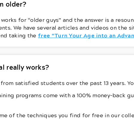
m older?
orks for “older guys” and the answer is a resound
nts. We have several articles and videos on the si
free “Turn Your Age into an Adva
end taking the
al really works?
from satisfied students over the past 13 years. Y
training programs come with a 100% money-back gu
 of the techniques you find for free in our coll