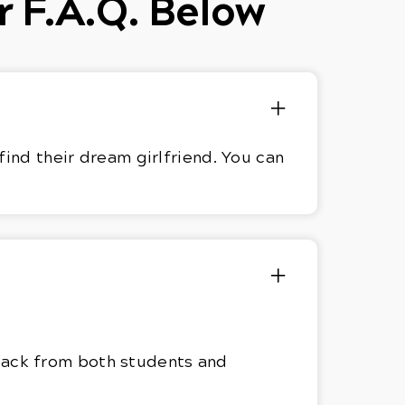
r F.A.Q. Below
find their dream girlfriend. You can
dback from both students and