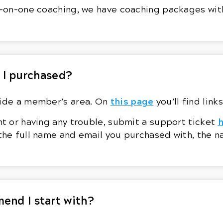
ne-on-one coaching, we have coaching packages wit
 I purchased?
this page
side a member’s area. On
you’ll find lin
nt or having any trouble, submit a support ticket
 the full name and email you purchased with, the 
end I start with?