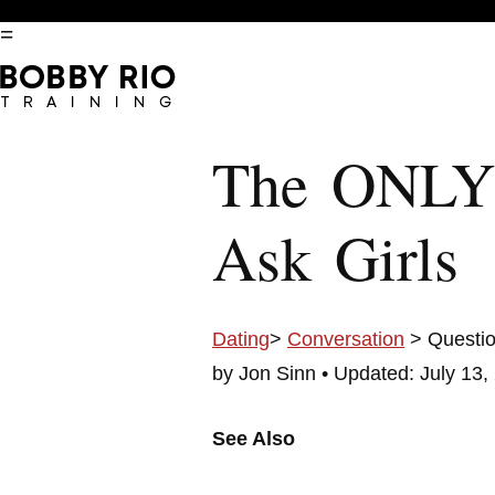
=
The ONLY
Ask Girls
Dating
>
Conversation
> Questi
by Jon Sinn •
Updated: July 13,
See Also