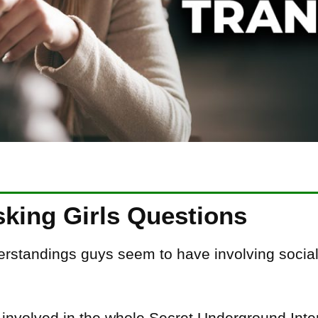
sking Girls Questions
rstandings guys seem to have involving social 
t involved in the whole Secret Underground In