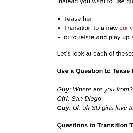
Instead you want to use que
Tease her
Transition to a new
conv
or to relate and play up
Let’s look at each of these
Use a Question to Tease 
Guy
: Where are you from?
Girl:
San Diego
Guy
: Uh oh SD girls love t
Questions to Transition 