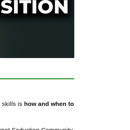
skills is
how and when to
ternet Seduction Community