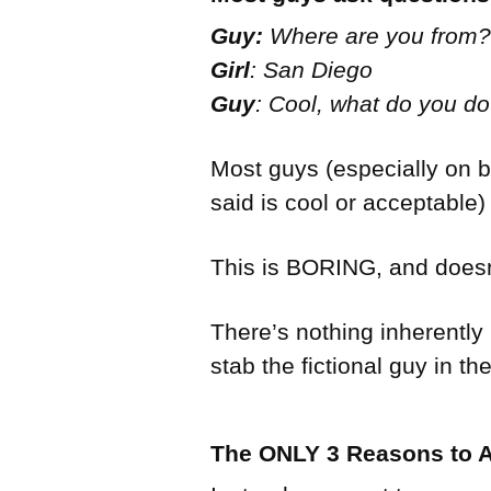
Guy:
Where are you from?
Girl
: San Diego
Guy
: Cool, what do you do
Most guys (especially on bo
said is cool or acceptable
This is BORING, and doesn’
There’s nothing inherently
stab the fictional guy in the
The ONLY 3 Reasons to A