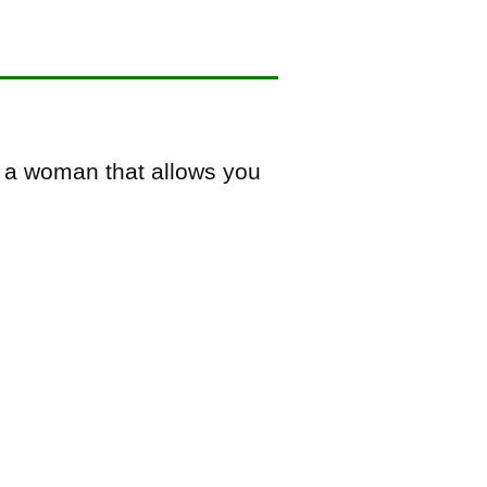
k a woman that allows you