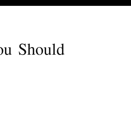
u Should