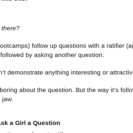
 there?
otcamps) follow up questions with a ratifier (ag
) followed by asking another question.
t demonstrate anything interesting or attracti
 boring about the question. But the way it’s fo
 jaw.
sk a Girl a Question