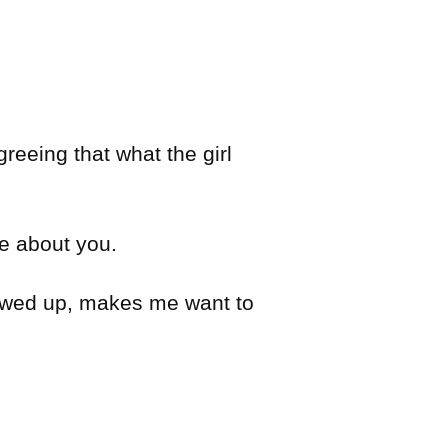
reeing that what the girl
ve about you.
llowed up, makes me want to