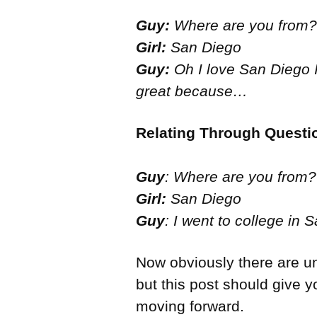
Guy:
Where are you from?
Girl:
San Diego
Guy:
Oh I love San Diego I 
great because…
Relating Through Questi
Guy
: Where are you from?
Girl:
San Diego
Guy
: I went to college in
Now obviously there are u
but this post should give 
moving forward.