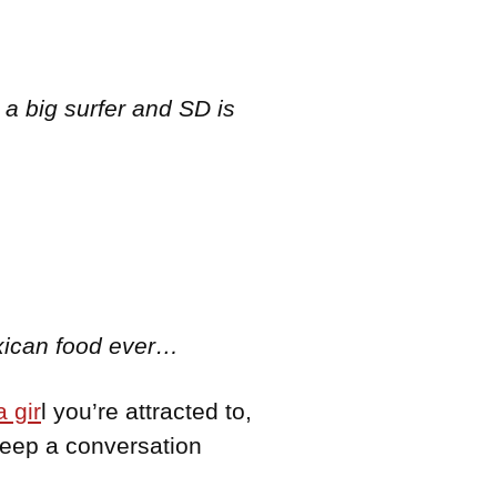
 a big surfer and SD is
exican food ever…
 gir
l you’re attracted to,
keep a conversation