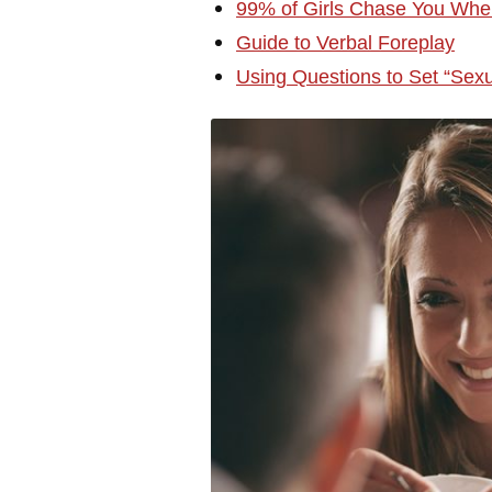
99% of Girls Chase You Whe
Guide to Verbal Foreplay
Using Questions to Set “Sex