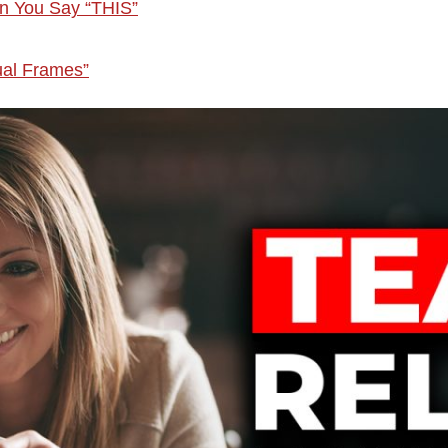
n You Say “THIS”
ual Frames”