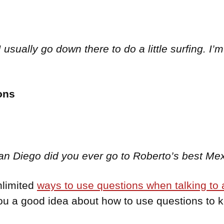
usually go down there to do a little surfing. I’m
ons
 San Diego did you ever go to Roberto’s best M
nlimited
ways to use questions when talking to a
you a good idea about how to use questions to 