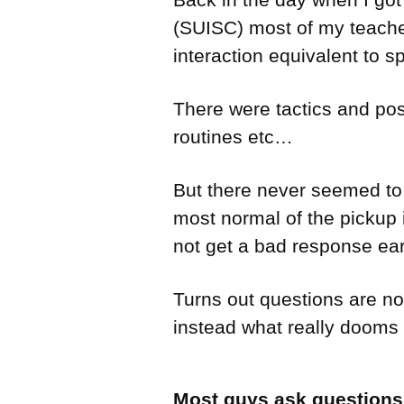
(SUISC) most of my teacher
interaction equivalent to s
There were tactics and pos
routines etc…
But there never seemed to 
most normal of the pickup 
not get a bad response ear
Turns out questions are not
instead what really dooms 
Most guys ask questions l