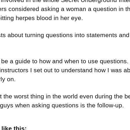
s considered asking a woman a question in the
pitting herpes blood in her eye.
ts about turning questions into statements and 
be a guide to how and when to use questions. B
instructors I set out to understand how I was a
ly on.
 the worst thing in the world even during the b
guys when asking questions is the follow-up.
ike this: