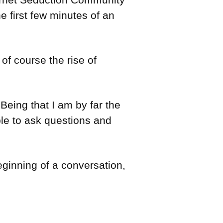
 first few minutes of an
of course the rise of
eing that I am by far the
ble to ask questions and
eginning of a conversation,