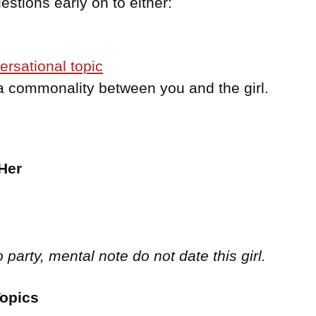
stions early on to either:
ersational topic
 a commonality between you and the girl.
:
Her
o party, mental note do not date this girl.
Topics