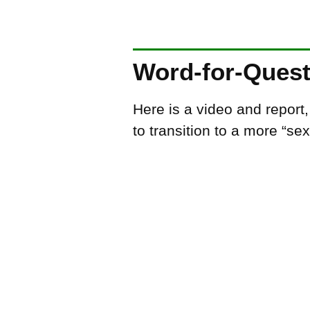
Word-for-Ques
Here is a video and report
to transition to a more “se