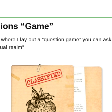
tions “Game”
, where I lay out a “question game” you can as
xual realm”