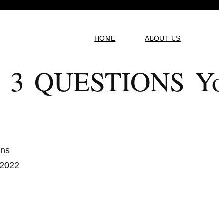
HOME
ABOUT US
 3 QUESTIONS Yo
ons
 2022