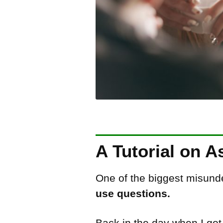
A Tutorial on A
One of the biggest misunde
use questions.
Back in the day when I go