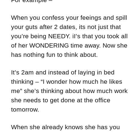
When you confess your feeings and spill
your guts after 2 dates, its not just that
you’re being NEEDY. iI’s that you took all
of her WONDERING time away. Now she
has nothing fun to think about.
It’s 2am and instead of laying in bed
thinking – “I wonder how much he likes
me” she’s thinking about how much work
she needs to get done at the office
tomorrow.
When she already knows she has you