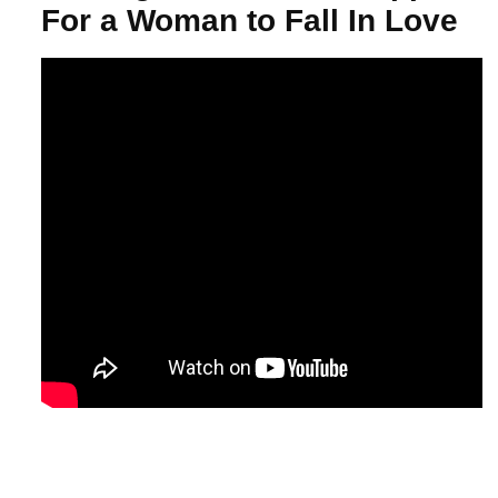
For a Woman to Fall In Love