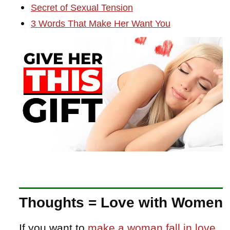
Secret of Sexual Tension
3 Words That Make Her Want You
Thoughts = Love with Women
If you want to
make a woman fall in love