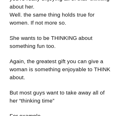
about her.
Well. the same thing holds true for
women. If not more so.
She wants to be THINKING about
something fun too.
Again, the greatest gift you can give a
woman is something enjoyable to THINK
about.
But most guys want to take away all of
her “thinking time”
For example –