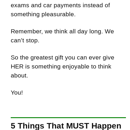
exams and car payments instead of
something pleasurable.
Remember, we think all day long. We
can’t stop.
So the greatest gift you can ever give
HER is something enjoyable to think
about.
You!
5 Things That MUST Happen