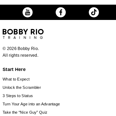
©
2026 Bobby Rio.
All rights reserved.
Start Here
What to Expect
Unlock the Scrambler
3 Steps to Status
Turn Your Age into an Advantage
Take the “Nice Guy” Quiz