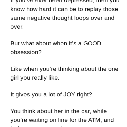
If you’ve ever been depressed, then you
know how hard it can be to replay those
same negative thought loops over and
over.
But what about when it’s a GOOD
obsession?
Like when you’re thinking about the one
girl you really like.
It gives you a lot of JOY right?
You think about her in the car, while
you’re waiting on line for the ATM, and