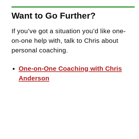
Want to Go Further?
If you’ve got a situation you’d like one-
on-one help with, talk to Chris about
personal coaching.
One-on-One Coaching with Chris
Anderson