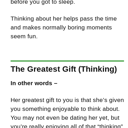
before you got to sleep.
Thinking about her helps pass the time
and makes normally boring moments
seem fun.
The Greatest Gift (Thinking)
In other words –
Her greatest gift to you is that she’s given
you something enjoyable to think about.
You may not even be dating her yet, but
you’re really enjoying all of that “thinking”