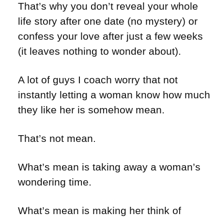
That’s why you don’t reveal your whole
life story after one date (no mystery) or
confess your love after just a few weeks
(it leaves nothing to wonder about).
A lot of guys I coach worry that not
instantly letting a woman know how much
they like her is somehow mean.
That’s not mean.
What’s mean is taking away a woman’s
wondering time.
What’s mean is making her think of