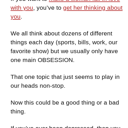
with you
, you’ve to
get her thinking about
you
.
We all think about dozens of different
things each day (sports, bills, work, our
favorite show) but we usually only have
one main OBSESSION.
That one topic that just seems to play in
our heads non-stop.
Now this could be a good thing or a bad
thing.