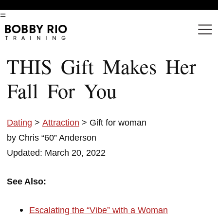
=
THIS Gift Makes Her
Fall For You
Dating
>
Attraction
> Gift for woman
by Chris “60” Anderson
Updated: March 20, 2022
See Also:
Escalating the “Vibe” with a Woman