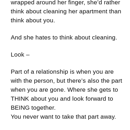
wrapped around her finger, she’d rather
think about cleaning her apartment than
think about you.
And she hates to think about cleaning.
Look –
Part of a relationship is when you are
with the person, but there’s also the part
when you are gone. Where she gets to
THINK about you and look forward to
BEING together.
You never want to take that part away.