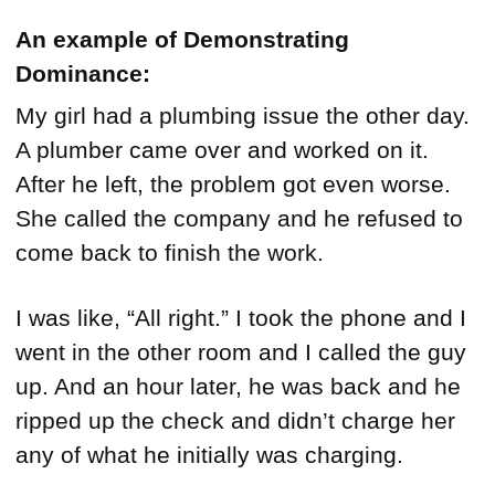
An example of Demonstrating
Dominance:
My girl had a plumbing issue the other day.
A plumber came over and worked on it.
After he left, the problem got even worse.
She called the company and he refused to
come back to finish the work.
I was like, “All right.” I took the phone and I
went in the other room and I called the guy
up. And an hour later, he was back and he
ripped up the check and didn’t charge her
any of what he initially was charging.