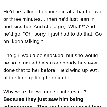
He’d be talking to some girl at a bar for two
or three minutes… then he’d just lean in
and kiss her. And she’d go, “What?” And
he’d go, “Oh, sorry, I just had to do that. Go
on, keep talking.”
The girl would be shocked, but she would
be so intrigued because nobody has ever
done that to her before. He’d wind up 90%
of the time getting her number.
Why were the women so interested?
Because they just saw him being
adventurous. They just experienced him