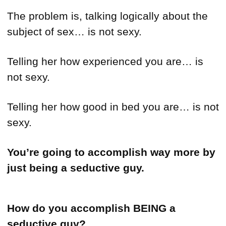
The problem is, talking logically about the
subject of sex… is not sexy.
Telling her how experienced you are… is
not sexy.
Telling her how good in bed you are… is not
sexy.
You’re going to accomplish way more by
just being a seductive guy.
How do you accomplish
BEING a
seductive guy?