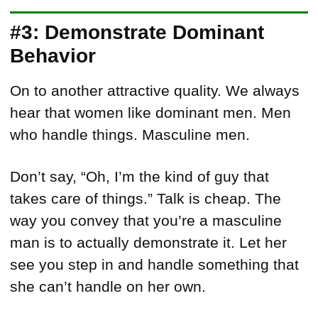
#3: Demonstrate Dominant
Behavior
On to another attractive quality. We always
hear that women like dominant men. Men
who handle things. Masculine men.
Don’t say, “Oh, I’m the kind of guy that
takes care of things.” Talk is cheap. The
way you convey that you’re a masculine
man is to actually demonstrate it. Let her
see you step in and handle something that
she can’t handle on her own.