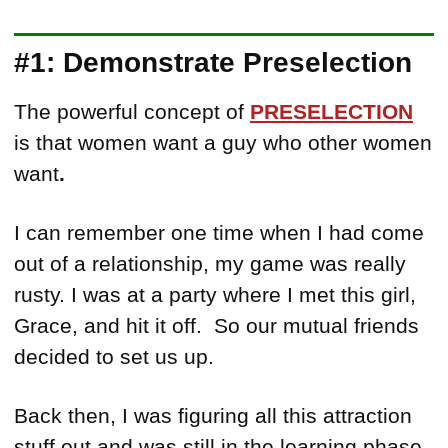
#1: Demonstrate Preselection
The powerful concept of
PRESELECTION
is that women want a guy who other women
want
.
I can remember one time when I had come
out of a relationship, my game was really
rusty. I was at a party where I met this girl,
Grace, and hit it off. So our mutual friends
decided to set us up.
Back then, I was figuring all this attraction
stuff out and was still in the learning phase.