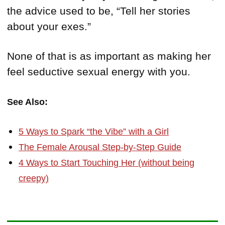
the advice used to be, “Tell her stories
about your exes.”
None of that is as important as making her
feel seductive sexual energy with you.
See Also:
5 Ways to Spark “the Vibe” with a Girl
The Female Arousal Step-by-Step Guide
4 Ways to Start Touching Her (without being
creepy)