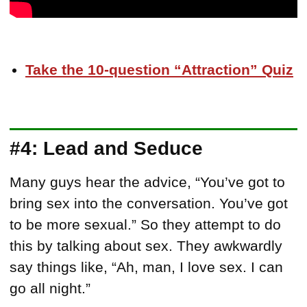
Take the 10-question “Attraction” Quiz
#4: Lead and Seduce
Many guys hear the advice, “You’ve got to
bring sex into the conversation. You’ve got
to be more sexual.” So they attempt to do
this by talking about sex. They awkwardly
say things like, “Ah, man, I love sex. I can
go all night.”