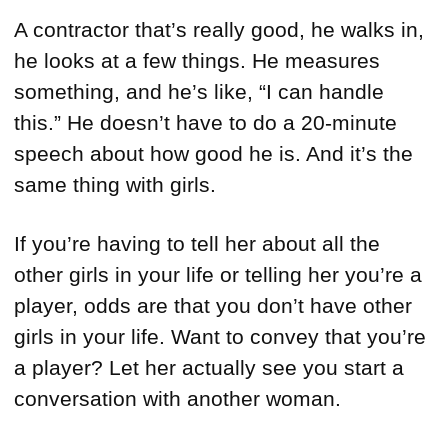
A contractor that’s really good, he walks in,
he looks at a few things. He measures
something, and he’s like, “I can handle
this.” He doesn’t have to do a 20-minute
speech about how good he is. And it’s the
same thing with girls.
If you’re having to tell her about all the
other girls in your life or telling her you’re a
player, odds are that you don’t have other
girls in your life. Want to convey that you’re
a player? Let her actually see you start a
conversation with another woman.