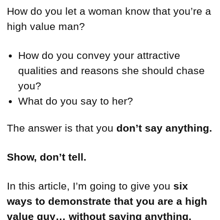
How do you let a woman know that you’re a
high value man?
How do you convey your attractive
qualities and reasons she should chase
you?
What do you say to her?
The answer is that you
don’t say anything.
Show, don’t tell.
In this article, I’m going to give you
six
ways to demonstrate that you are a high
value guy… without saying anything.