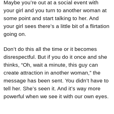
Maybe you’re out at a social event with
your girl and you turn to another woman at
some point and start talking to her. And
your girl sees there’s a little bit of a flirtation
going on.
Don’t do this all the time or it becomes
disrespectful. But if you do it once and she
thinks, “Oh, wait a minute, this guy can
create attraction in another woman,” the
message has been sent. You didn’t have to
tell her. She’s seen it. And it’s way more
powerful when we see it with our own eyes.