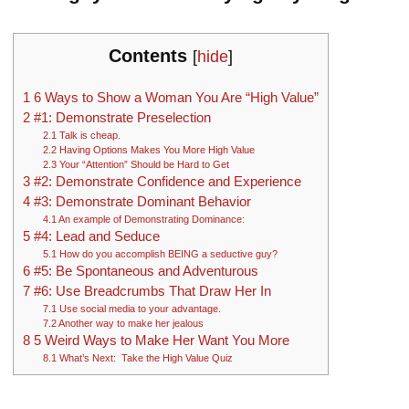
Contents
[
hide
]
1
6 Ways to Show a Woman You Are “High Value”
2
#1: Demonstrate Preselection
2.1
Talk is cheap.
2.2
Having Options Makes You More High Value
2.3
Your “Attention” Should be Hard to Get
3
#2: Demonstrate Confidence and Experience
4
#3: Demonstrate Dominant Behavior
4.1
An example of Demonstrating Dominance:
5
#4: Lead and Seduce
5.1
How do you accomplish BEING a seductive guy?
6
#5: Be Spontaneous and Adventurous
7
#6: Use Breadcrumbs That Draw Her In
7.1
Use social media to your advantage.
7.2
Another way to make her jealous
8
5 Weird Ways to Make Her Want You More
8.1
What’s Next: Take the High Value Quiz