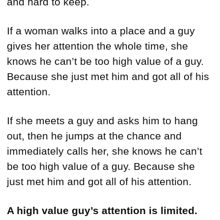
and hard to keep.
If a woman walks into a place and a guy
gives her attention the whole time, she
knows he can’t be too high value of a guy.
Because she just met him and got all of his
attention.
If she meets a guy and asks him to hang
out, then he jumps at the chance and
immediately calls her, she knows he can’t
be too high value of a guy. Because she
just met him and got all of his attention.
A high value guy’s attention is limited.