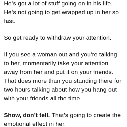
He’s got a lot of stuff going on in his life.
He’s not going to get wrapped up in her so
fast.
So get ready to withdraw your attention.
If you see a woman out and you’re talking
to her, momentarily take your attention
away from her and put it on your friends.
That does more than you standing there for
two hours talking about how you hang out
with your friends all the time.
Show, don’t tell.
That’s going to create the
emotional effect in her.