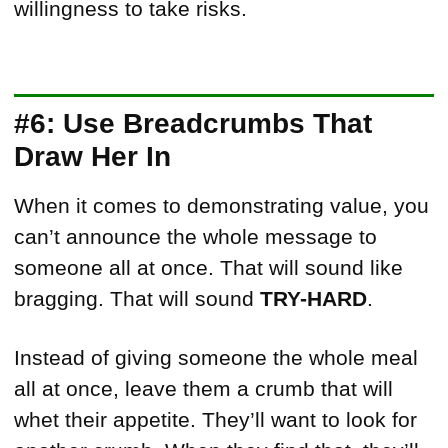
willingness to take risks.
#6: Use Breadcrumbs That
Draw Her In
When it comes to demonstrating value, you
can’t announce the whole message to
someone all at once. That will sound like
bragging. That will sound
TRY-HARD
.
Instead of giving someone the whole meal
all at once, leave them a crumb that will
whet their appetite. They’ll want to look for