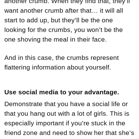
another crumb. When they find that, they’ll
want another crumb after that… it will all
start to add up, but they’ll be the one
looking for the crumbs, you won’t be the
one shoving the meal in their face.
And in this case, the crumbs represent
flattering information about yourself.
Use social media to your advantage.
Demonstrate that you have a social life or
that you hang out with a lot of girls. This is
especially important if you’re stuck in the
friend zone and need to show her that she’s