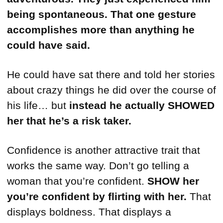
being spontaneous.
That one gesture
accomplishes more than anything he
could have said.
He could have sat there and told her stories
about crazy things he did over the course of
his life… but
instead he actually SHOWED
her that he’s a risk taker.
Confidence is another attractive trait that
works the same way. Don’t go telling a
woman that you’re confident.
SHOW her
you’re confident
by flirting with her.
That
displays boldness. That displays a