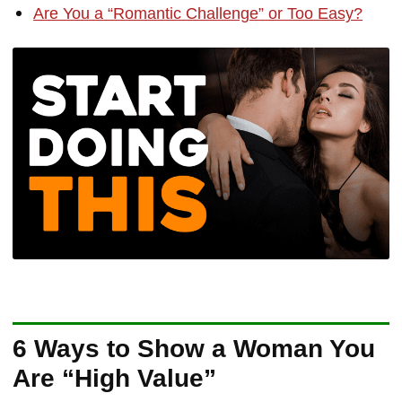
Are You a “Romantic Challenge” or Too Easy?
6 Ways to Show a Woman You
Are “High Value”