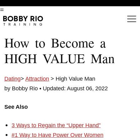
=
How to Become a
HIGH VALUE Man
Dating
>
Attraction
> High Value Man
by Bobby Rio •
Updated: August 06, 2022
See Also
3 Ways to Regain the “Upper Hand”
#1 Way to Have Power Over Women