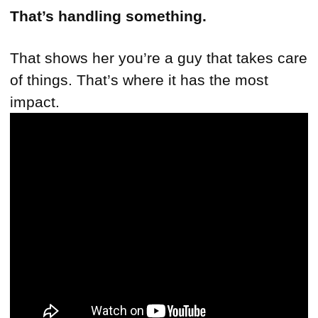
That’s handling something.
That shows her you’re a guy that takes care
of things. That’s where it has the most
impact.