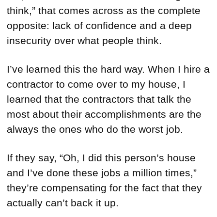
think,” that comes across as the complete
opposite: lack of confidence and a deep
insecurity over what people think.
I’ve learned this the hard way. When I hire a
contractor to come over to my house, I
learned that the contractors that talk the
most about their accomplishments are the
always the ones who do the worst job.
If they say, “Oh, I did this person’s house
and I’ve done these jobs a million times,”
they’re compensating for the fact that they
actually can’t back it up.