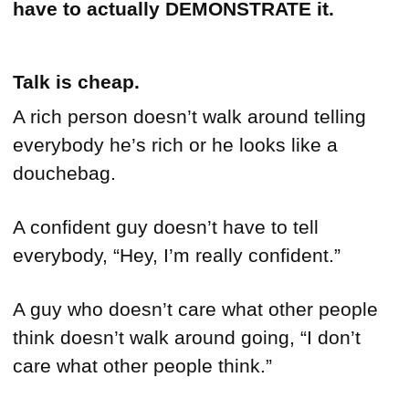
have to actually
DEMONSTRATE it.
Talk is cheap.
A rich person doesn’t walk around telling
everybody he’s rich or he looks like a
douchebag.
A confident guy doesn’t have to tell
everybody, “Hey, I’m really confident.”
A guy who doesn’t care what other people
think doesn’t walk around going, “I don’t
care what other people think.”