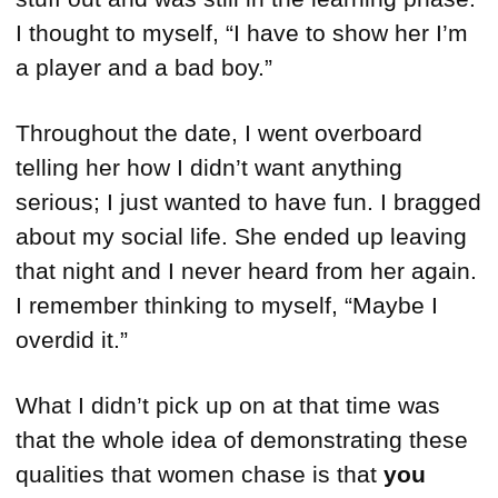
I thought to myself, “I have to show her I’m
a player and a bad boy.”
Throughout the date, I went overboard
telling her how I didn’t want anything
serious; I just wanted to have fun. I bragged
about my social life. She ended up leaving
that night and I never heard from her again.
I remember thinking to myself, “Maybe I
overdid it.”
What I didn’t pick up on at that time was
that the whole idea of demonstrating these
qualities that women chase is that
you