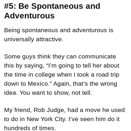
#5: Be Spontaneous and
Adventurous
Being spontaneous and adventurous is
universally attractive.
Some guys think they can communicate
this by saying, “I’m going to tell her about
the time in college when I took a road trip
down to Mexico.” Again, that’s the wrong
idea. You want to show, not tell.
My friend, Rob Judge, had a move he used
to do in New York City. I’ve seen him do it
hundreds of times.