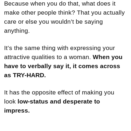
Because when you do that, what does it
make other people think? That you actually
care or else you wouldn’t be saying
anything.
It’s the same thing with expressing your
attractive qualities to a woman.
When you
have to verbally say it, it comes across
as TRY-HARD.
It has the opposite effect of making you
look
low-status and desperate to
impress.