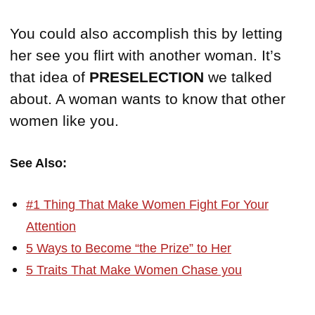
You could also accomplish this by letting
her see you flirt with another woman. It’s
that idea of
PRESELECTION
we talked
about. A woman wants to know that other
women like you.
See Also:
#1 Thing That Make Women Fight For Your
Attention
5 Ways to Become “the Prize” to Her
5 Traits That Make Women Chase you