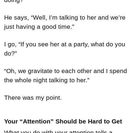
He says, “Well, I’m talking to her and we’re
just having a good time.”
I go, “If you see her at a party, what do you
do?”
“Oh, we gravitate to each other and I spend
the whole night talking to her.”
There was my point.
Your “Attention” Should be Hard to Get
What you do with your attention tells a