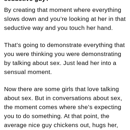
By creating that moment where everything
slows down and you’re looking at her in that
seductive way and you touch her hand.
That’s going to demonstrate everything that
you were thinking you were demonstrating
by talking about sex. Just lead her into a
sensual moment.
Now there are some girls that love talking
about sex. But in conversations about sex,
the moment comes where she’s expecting
you to do something. At that point, the
average nice guy chickens out, hugs her,