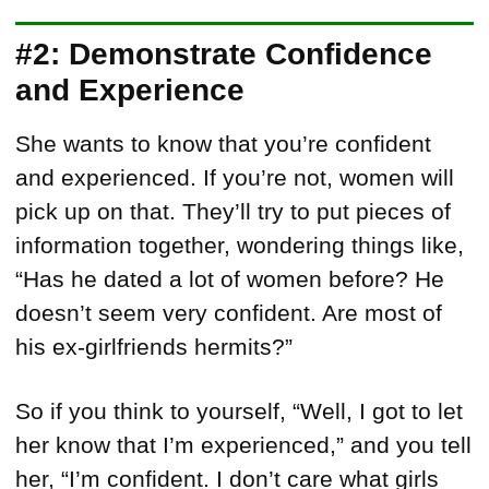
#2: Demonstrate Confidence
and Experience
She wants to know that you’re confident
and experienced. If you’re not, women will
pick up on that. They’ll try to put pieces of
information together, wondering things like,
“Has he dated a lot of women before? He
doesn’t seem very confident. Are most of
his ex-girlfriends hermits?”
So if you think to yourself, “Well, I got to let
her know that I’m experienced,” and you tell
her, “I’m confident. I don’t care what girls