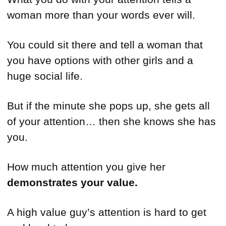
woman more than your words ever will.
You could sit there and tell a woman that
you have options with other girls and a
huge social life.
But if the minute she pops up, she gets all
of your attention… then she knows she has
you.
How much attention you give her
demonstrates your value.
A high value guy’s attention is hard to get