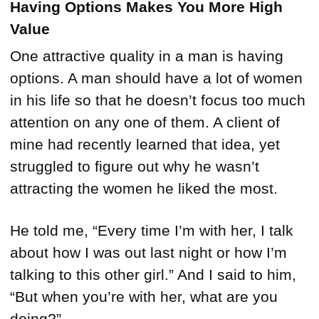
Having Options Makes You More High
Value
One attractive quality in a man is having
options. A man should have a lot of women
in his life so that he doesn’t focus too much
attention on any one of them. A client of
mine had recently learned that idea, yet
struggled to figure out why he wasn’t
attracting the women he liked the most.
He told me, “Every time I’m with her, I talk
about how I was out last night or how I’m
talking to this other girl.” And I said to him,
“But when you’re with her, what are you
doing?”