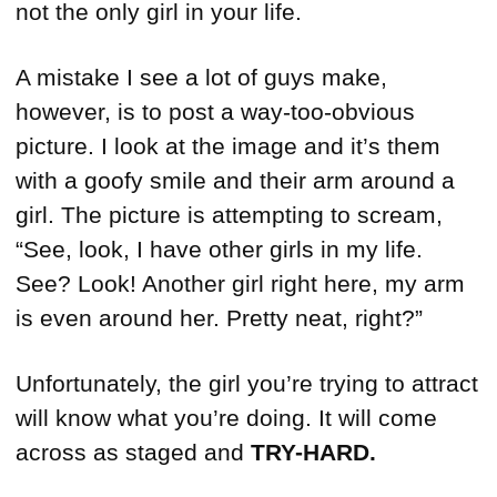
not the only girl in your life.
A mistake I see a lot of guys make,
however, is to post a way-too-obvious
picture. I look at the image and it’s them
with a goofy smile and their arm around a
girl. The picture is attempting to scream,
“See, look, I have other girls in my life.
See? Look! Another girl right here, my arm
is even around her. Pretty neat, right?”
Unfortunately, the girl you’re trying to attract
will know what you’re doing. It will come
across as staged and
TRY-HARD.