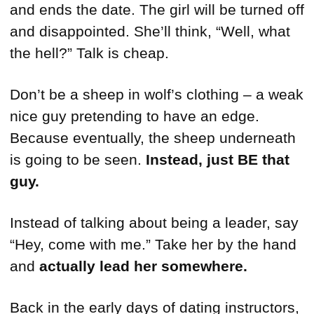
and ends the date. The girl will be turned off
and disappointed. She’ll think, “Well, what
the hell?” Talk is cheap.
Don’t be a sheep in wolf’s clothing – a weak
nice guy pretending to have an edge.
Because eventually, the sheep underneath
is going to be seen.
Instead, just BE that
guy.
Instead of talking about being a leader, say
“Hey, come with me.” Take her by the hand
and
actually lead her somewhere.
Back in the early days of dating instructors,