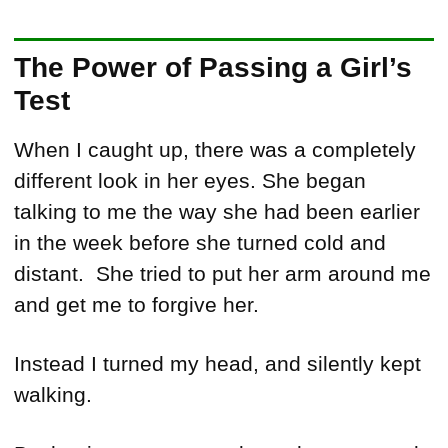
The Power of Passing a Girl’s
Test
When I caught up, there was a completely
different look in her eyes. She began
talking to me the way she had been earlier
in the week before she turned cold and
distant. She tried to put her arm around me
and get me to forgive her.
Instead I turned my head, and silently kept
walking.