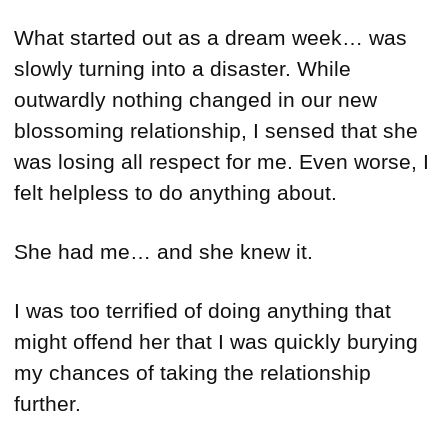
What started out as a dream week… was
slowly turning into a disaster. While
outwardly nothing changed in our new
blossoming relationship, I sensed that she
was losing all respect for me. Even worse, I
felt helpless to do anything about.
She had me… and she knew it.
I was too terrified of doing anything that
might offend her that I was quickly burying
my chances of taking the relationship
further.