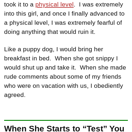
took it to a
physical level
. I was extremely
into this girl, and once I finally advanced to
a physical level, I was extremely fearful of
doing anything that would ruin it.
Like a puppy dog, I would bring her
breakfast in bed. When she got snippy I
would shut up and take it. When she made
rude comments about some of my friends
who were on vacation with us, I obediently
agreed.
When She Starts to “Test” You