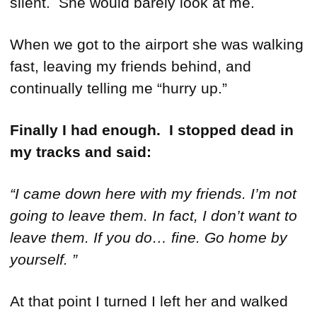
silent. She would barely look at me.
When we got to the airport she was walking
fast, leaving my friends behind, and
continually telling me “hurry up.”
Finally I had enough. I stopped dead in
my tracks and said:
“I came down here with my friends. I’m not
going to leave them. In fact, I don’t want to
leave them. If you do… fine. Go home by
yourself. ”
At that point I turned I left her and walked