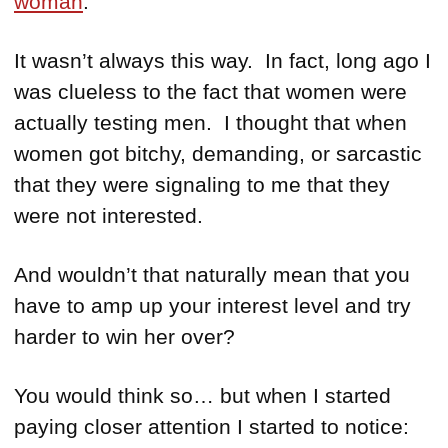
woman
.
It wasn’t always this way. In fact, long ago I
was clueless to the fact that women were
actually testing men. I thought that when
women got bitchy, demanding, or sarcastic
that they were signaling to me that they
were not interested.
And wouldn’t that naturally mean that you
have to amp up your interest level and try
harder to win her over?
You would think so… but when I started
paying closer attention I started to notice: