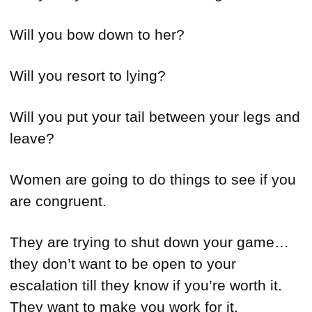
Will you bow down to her?
Will you resort to lying?
Will you put your tail between your legs and
leave?
Women are going to do things to see if you
are congruent.
They are trying to shut down your game…
they don’t want to be open to your
escalation till they know if you’re worth it.
They want to make you work for it.