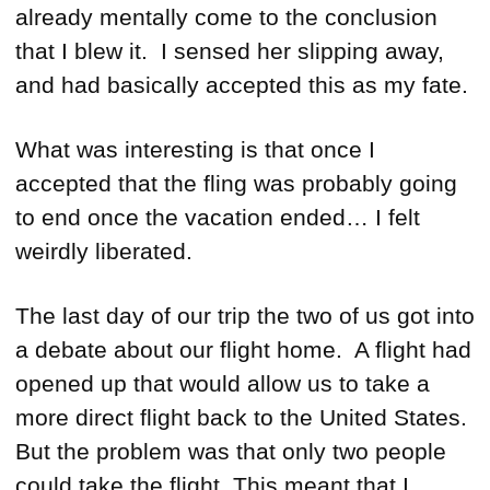
already mentally come to the conclusion
that I blew it. I sensed her slipping away,
and had basically accepted this as my fate.
What was interesting is that once I
accepted that the fling was probably going
to end once the vacation ended… I felt
weirdly liberated.
The last day of our trip the two of us got into
a debate about our flight home. A flight had
opened up that would allow us to take a
more direct flight back to the United States.
But the problem was that only two people
could take the flight. This meant that I