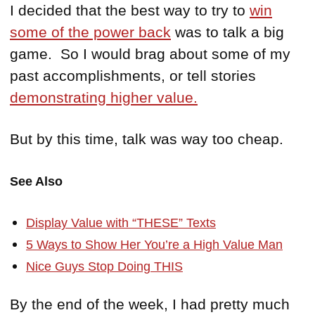
I decided that the best way to try to
win
some of the power back
was to talk a big
game. So I would brag about some of my
past accomplishments, or tell stories
demonstrating higher value.
But by this time, talk was way too cheap.
See Also
Display Value with “THESE” Texts
5 Ways to Show Her You’re a High Value Man
Nice Guys Stop Doing THIS
By the end of the week, I had pretty much