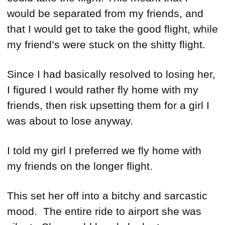
would be separated from my friends, and
that I would get to take the good flight, while
my friend’s were stuck on the shitty flight.
Since I had basically resolved to losing her,
I figured I would rather fly home with my
friends, then risk upsetting them for a girl I
was about to lose anyway.
I told my girl I preferred we fly home with
my friends on the longer flight.
This set her off into a bitchy and sarcastic
mood. The entire ride to airport she was