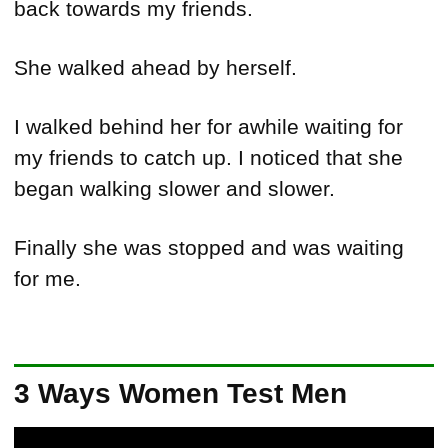
back towards my friends.
She walked ahead by herself.
I walked behind her for awhile waiting for
my friends to catch up. I noticed that she
began walking slower and slower.
Finally she was stopped and was waiting
for me.
3 Ways Women Test Men