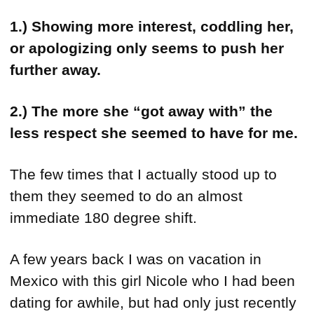
1.) Showing more interest, coddling her,
or apologizing only seems to push her
further away.
2.) The more she “got away with” the
less respect she seemed to have for me.
The few times that I actually stood up to
them they seemed to do an almost
immediate 180 degree shift.
A few years back I was on vacation in
Mexico with this girl Nicole who I had been
dating for awhile, but had only just recently