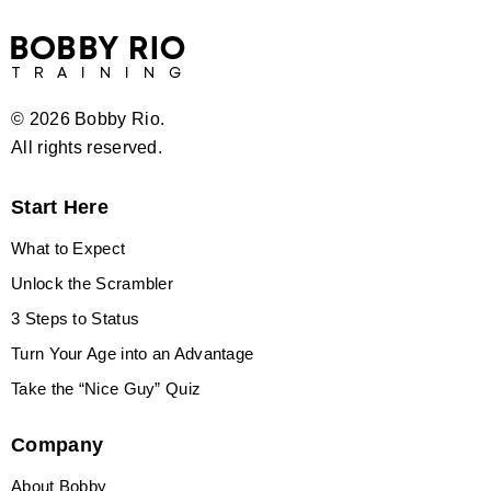
©
2026 Bobby Rio.
All rights reserved.
Start Here
What to Expect
Unlock the Scrambler
3 Steps to Status
Turn Your Age into an Advantage
Take the “Nice Guy” Quiz
Company
About Bobby