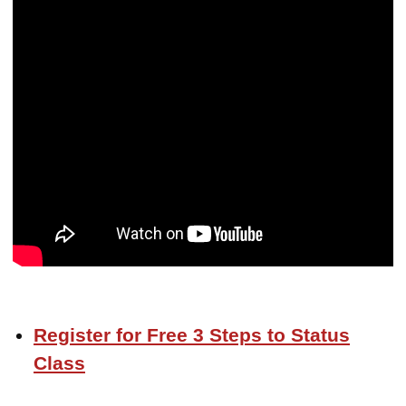
Register for Free 3 Steps to Status
Class