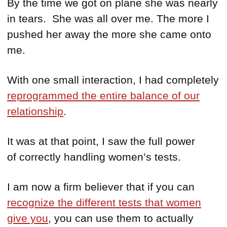
By the time we got on plane she was nearly
in tears. She was all over me. The more I
pushed her away the more she came onto
me.
With one small interaction, I had completely
reprogrammed the entire balance of our
relationship
.
It was at that point, I saw the full power
of correctly handling women’s tests.
I am now a firm believer that if you can
recognize the different tests that women
give you
, you can use them to actually