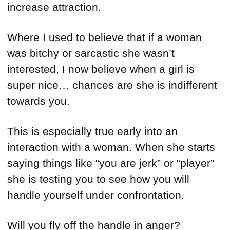
increase attraction.
Where I used to believe that if a woman
was bitchy or sarcastic she wasn’t
interested, I now believe when a girl is
super nice… chances are she is indifferent
towards you.
This is especially true early into an
interaction with a woman. When she starts
saying things like “you are jerk” or “player”
she is testing you to see how you will
handle yourself under confrontation.
Will you fly off the handle in anger?