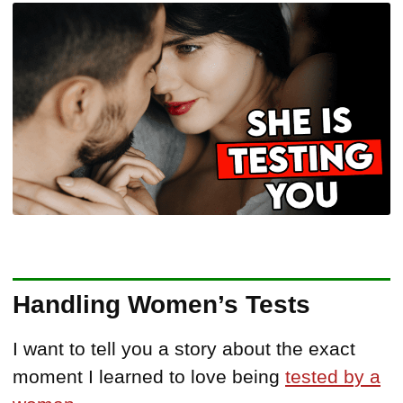
Handling Women’s Tests
I want to tell you a story about the exact
moment I learned to love being
tested by a