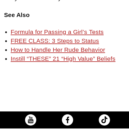
See Also
Formula for Passing a Girl’s Tests
FREE CLASS: 3 Steps to Status
How to Handle Her Rude Behavior
Instill “THESE” 21 “High Value” Beliefs