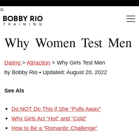
=
Why Women Test Men
Dating
>
Attraction
> Why Girls Test Men
by Bobby Rio •
Updated: August 20, 2022
See Als
Do NOT Do This if She “Pulls Away”
Why Girls Act “Hot” and “Cold”
How to Be a “Romantic Challenge”