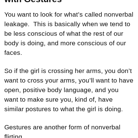
You want to look for what’s called nonverbal
leakage. This is basically when we tend to
be less conscious of what the rest of our
body is doing, and more conscious of our
faces.
So if the girl is crossing her arms, you don’t
want to cross your arms, you’ll want to have
open, positive body language, and you
want to make sure you, kind of, have
similar postures to what the girl is doing.
Gestures are another form of nonverbal
flirting.