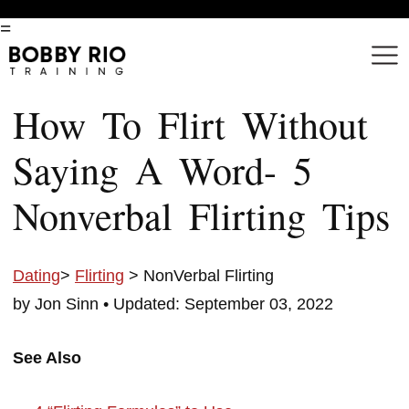
=
How To Flirt Without
Saying A Word- 5
Nonverbal Flirting Tips
Dating
>
Flirting
> NonVerbal Flirting
by Jon Sinn •
Updated: September 03, 2022
See Also