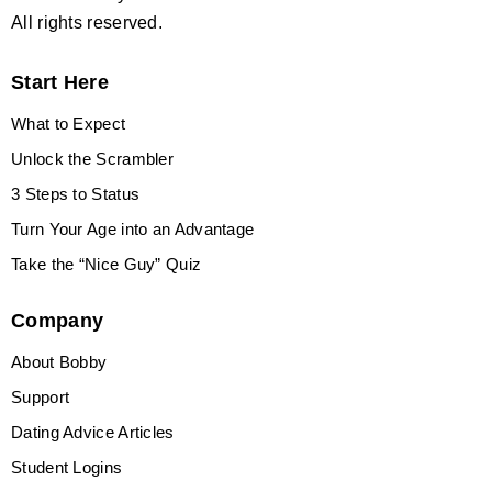
All rights reserved.
Start Here
What to Expect
Unlock the Scrambler
3 Steps to Status
Turn Your Age into an Advantage
Take the “Nice Guy” Quiz
Company
About Bobby
Support
Dating Advice Articles
Student Logins