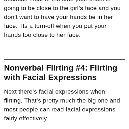
going to be close to the girl’s face and you
don’t want to have your hands be in her
face. Its a turn-off when you put your
hands too close to her face.
Nonverbal Flirting #4: Flirting
with Facial Expressions
Next there’s facial expressions when
flirting. That’s pretty much the big one and
most people can read facial expressions
fairly effectively.