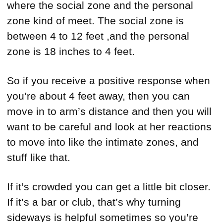
where the social zone and the personal
zone kind of meet. The social zone is
between 4 to 12 feet ,and the personal
zone is 18 inches to 4 feet.
So if you receive a positive response when
you’re about 4 feet away, then you can
move in to arm’s distance and then you will
want to be careful and look at her reactions
to move into like the intimate zones, and
stuff like that.
If it’s crowded you can get a little bit closer.
If it’s a bar or club, that’s why turning
sideways is helpful sometimes so you’re