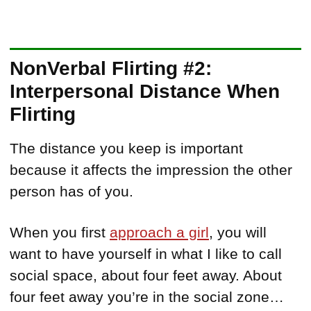
NonVerbal Flirting #2:
Interpersonal Distance When
Flirting
The distance you keep is important
because it affects the impression the other
person has of you.
When you first
approach a girl
, you will
want to have yourself in what I like to call
social space, about four feet away. About
four feet away you’re in the social zone…