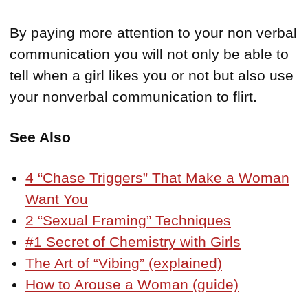
By paying more attention to your non verbal
communication you will not only be able to
tell when a girl likes you or not but also use
your nonverbal communication to flirt.
See Also
4 “Chase Triggers” That Make a Woman
Want You
2 “Sexual Framing” Techniques
#1 Secret of Chemistry with Girls
The Art of “Vibing” (explained)
How to Arouse a Woman (guide)