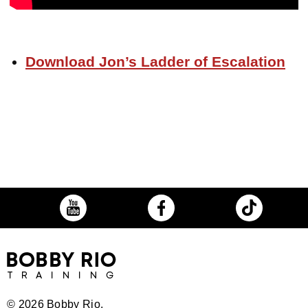
Download Jon’s Ladder of Escalation
©
2026 Bobby Rio.