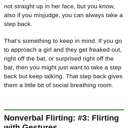
not straight up in her face, but you know,
also if you misjudge, you can always take a
step back.
That’s something to keep in mind. If you go
to approach a girl and they get freaked out,
right off the bat, or surprised right off the
bat, then you might just want to take a step
back but keep talking. That step back gives
them a little bit of social breathing room.
Nonverbal Flirting: #3: Flirting
with Gestures