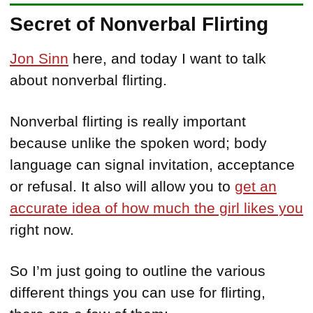
Secret of Nonverbal Flirting
Jon Sinn
here, and today I want to talk
about nonverbal flirting.
Nonverbal flirting is really important
because unlike the spoken word; body
language can signal invitation, acceptance
or refusal. It also will allow you to
get an
accurate idea of how much the girl likes you
right now.
So I’m just going to outline the various
different things you can use for flirting,