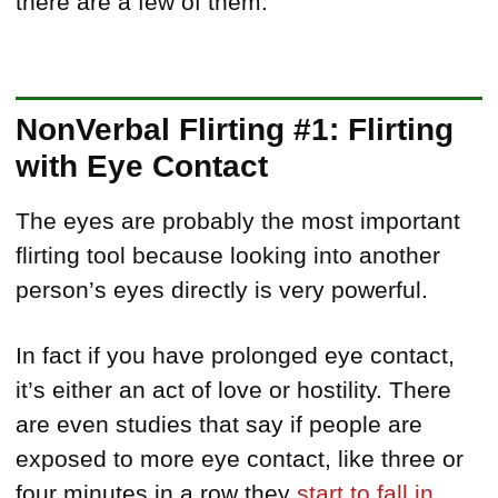
there are a few of them:
NonVerbal Flirting #1: Flirting
with Eye Contact
The eyes are probably the most important
flirting tool because looking into another
person’s eyes directly is very powerful.
In fact if you have prolonged eye contact,
it’s either an act of love or hostility. There
are even studies that say if people are
exposed to more eye contact, like three or
four minutes in a row they
start to fall in