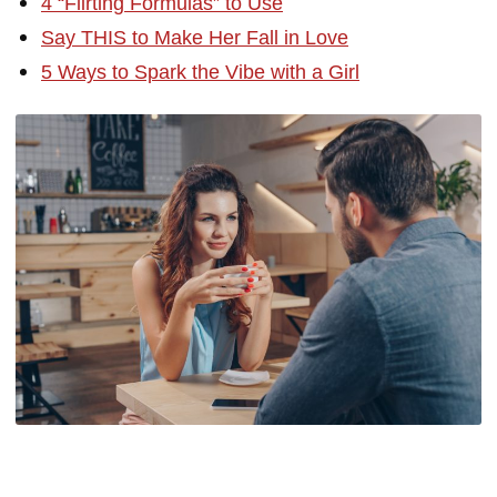
4 “Flirting Formulas” to Use
Say THIS to Make Her Fall in Love
5 Ways to Spark the Vibe with a Girl