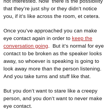
not interested. Now there is the possibility
that they’re just shy or they didn’t notice
you, if it’s like across the room, et cetera.
Once you’ve approached you can make
eye contact again in order to
keep the
conversation going
. But it’s normal for eye
contact to be broken as the speaker looks
away, so whoever is speaking is going to
look away more than the person listening.
And you take turns and stuff like that.
But you don’t want to stare like a creepy
person, and you don’t want to never make
eye contact.