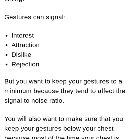
Gestures can signal:
Interest
Attraction
Dislike
Rejection
But you want to keep your gestures to a
minimum because they tend to affect the
signal to noise ratio.
You will also want to make sure that you
keep your gestures below your chest
because most of the time your chest is