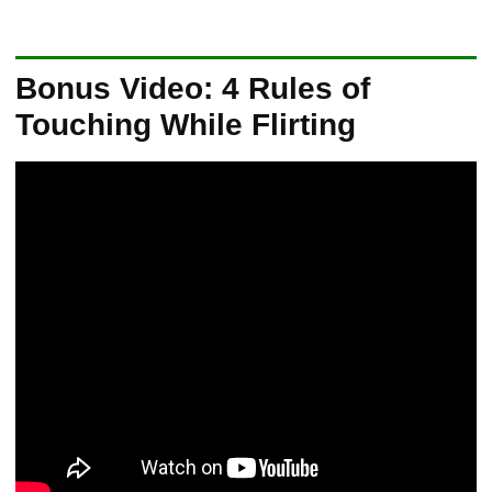
Bonus Video: 4 Rules of
Touching While Flirting