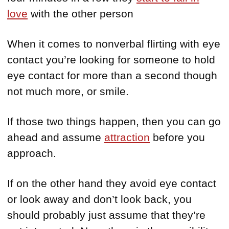
love
with the other person
When it comes to nonverbal flirting with eye
contact you’re looking for someone to hold
eye contact for more than a second though
not much more, or smile.
If those two things happen, then you can go
ahead and assume
attraction
before you
approach.
If on the other hand they avoid eye contact
or look away and don’t look back, you
should probably just assume that they’re