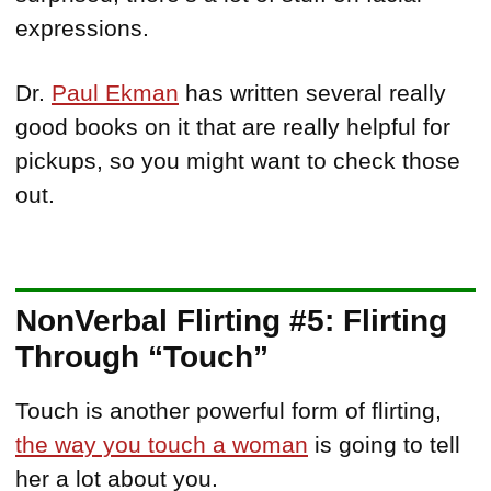
expressions.
Dr.
Paul Ekman
has written several really
good books on it that are really helpful for
pickups, so you might want to check those
out.
NonVerbal Flirting #5: Flirting
Through “Touch”
Touch is another powerful form of flirting,
the way you touch a woman
is going to tell
her a lot about you.