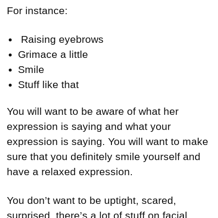
For instance:
Raising eyebrows
Grimace a little
Smile
Stuff like that
You will want to be aware of what her
expression is saying and what your
expression is saying. You will want to make
sure that you definitely smile yourself and
have a relaxed expression.
You don’t want to be uptight, scared,
surprised, there’s a lot of stuff on facial