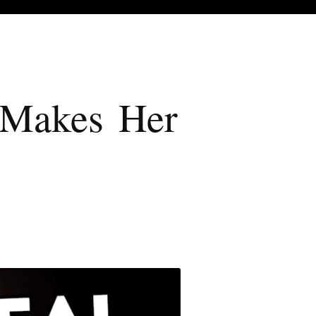
t Makes Her