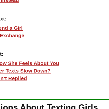
 Instead
xt:
end a Girl
 Exchange
t:
How She Feels About You
Her Texts Slow Down?
n’t Replied
ns About Texting Girls