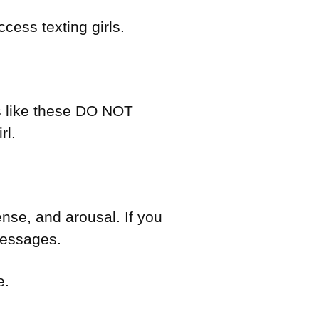
cess texting girls.
es like these DO NOT
rl.
nse, and arousal. If you
 messages.
e.