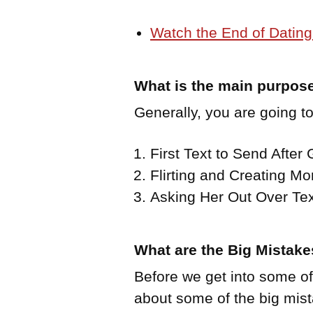
Watch the End of Dating
What is the main purpose
Generally, you are going to
First Text to Send After
Flirting and Creating Mo
Asking Her Out Over Tex
What are the Big Mistak
Before we get into some of t
about some of the big mi