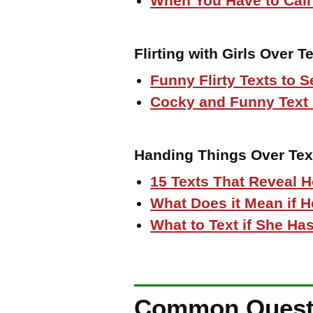
When You Have to Call
Flirting with Girls Over Te
Funny Flirty Texts to S
Cocky and Funny Text
Handing Things Over Tex
15 Texts That Reveal 
What Does it Mean if 
What to Text if She Has
Common Questio