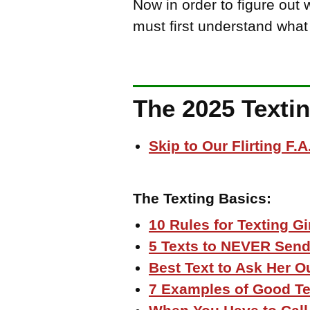
Now in order to figure out
must first understand what
The 2025 Texti
Skip to Our Flirting F.A
The Texting Basics:
10 Rules for Texting Gi
5 Texts to NEVER Send 
Best Text to Ask Her O
7 Examples of Good Te