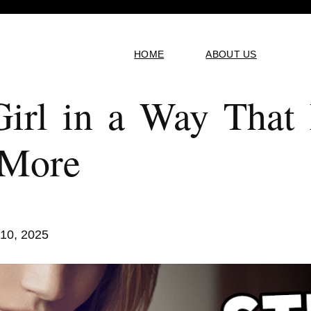
HOME
ABOUT US
Girl in a Way Tha
 More
 10, 2025