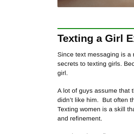
Texting a Girl 
Since text messaging is a
secrets to texting girls. B
girl.
A lot of guys assume that
didn’t like him. But often
Texting women is a skill th
and refinement.