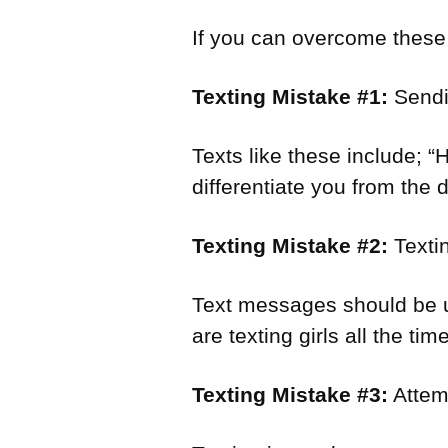
If you can overcome these m
Texting Mistake #1:
Sendin
Texts like these include; 
differentiate you from the 
Texting Mistake #2:
Textin
Text messages should be us
are texting girls all the ti
Texting Mistake #3:
Attem