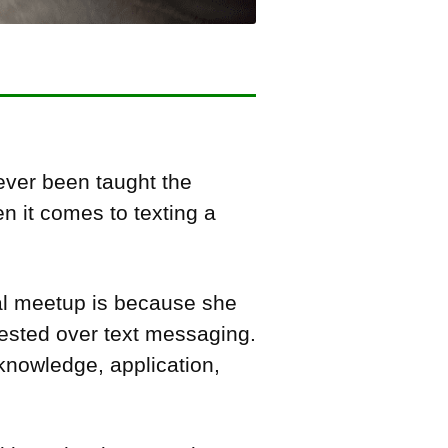
ever been taught the
en it comes to texting a
ial meetup is because she
rested over text messaging.
s knowledge, application,