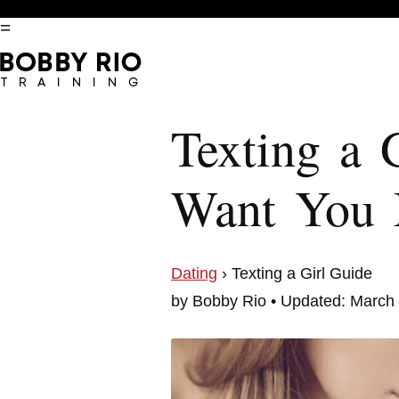
=
Texting a 
Want You
Dating
› Texting a Girl Guide
by Bobby Rio • Updated: March