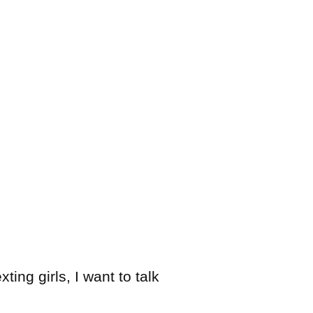
ing girls, I want to talk