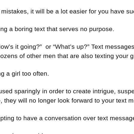
istakes, it will be a lot easier for you have suc
g a boring text that serves no purpose.
“How’s it going?” or “What’s up?” Text messag
dozens of other men that are also texting your gi
g a girl too often.
ed sparingly in order to create intrigue, suspe
me, they will no longer look forward to your text
pting to have a conversation over text messag