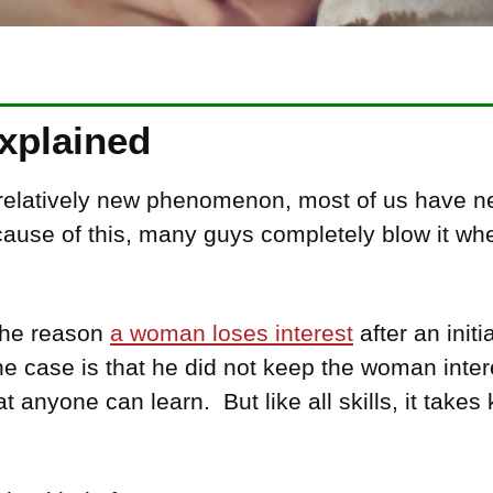
Explained
 relatively new phenomenon, most of us have n
ecause of this, many guys completely blow it wh
 the reason
a woman loses interest
after an init
 the case is that he did not keep the woman inte
at anyone can learn. But like all skills, it take