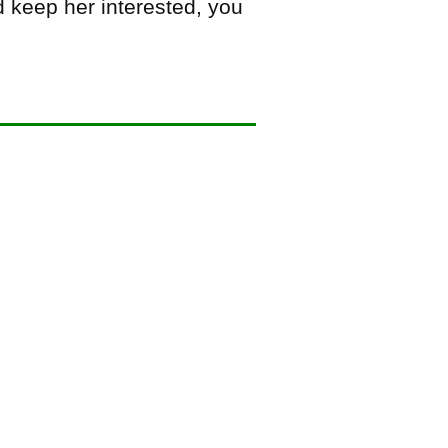
d keep her interested, you