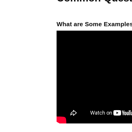
What are Some Examples 