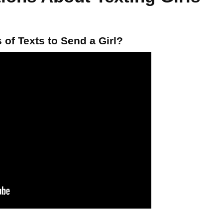
of Texts to Send a Girl?