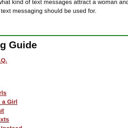
 what kind of text messages attract a woman an
 text messaging should be used for.
ng Guide
.Q.
rls
a Girl
ut
xts