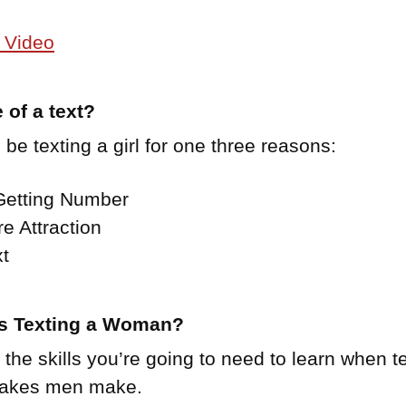
 Video
 of a text?
 be texting a girl for one three reasons:
 Getting Number
re Attraction
t
es Texting a Woman?
he skills you’re going to need to learn when text
stakes men make.